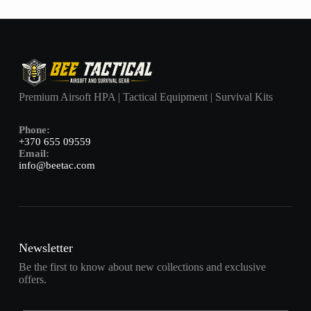
Premium Airsoft HPA | Tactical Equipment | Survival Kits
Phone:
+370 655 09559
Email:
info@beetac.com
Newsletter
Be the first to know about new collections and exclusive
offers.