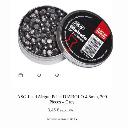
ASG Lead Airgun Pellet DIABOLO 4.5mm, 200
Pieces – Grey
3,46
€
(exc. VAT)
Manufacturer:
ASG