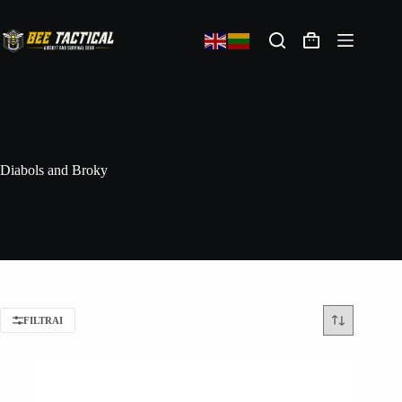
Diabols and Broky
FILTRAI