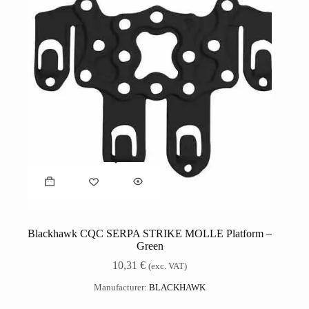
Blackhawk CQC SERPA STRIKE MOLLE Platform –
Green
10,31
€
(exc. VAT)
Manufacturer:
BLACKHAWK