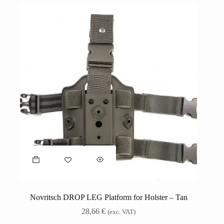
Novritsch DROP LEG Platform for Holster – Tan
28,66
€
(exc. VAT)