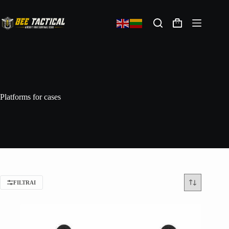
Platforms for cases
FILTRAI