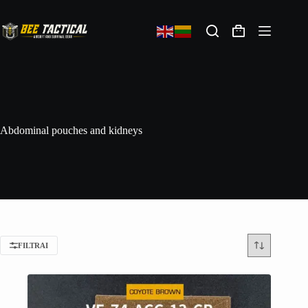
Abdominal pouches and kidneys
FILTRAI