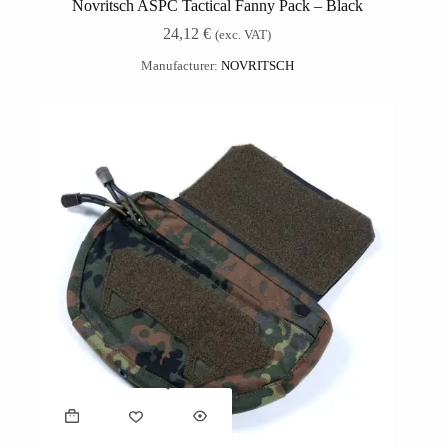
Novritsch ASPC Tactical Fanny Pack – Black
24,12
€
(exc. VAT)
Manufacturer:
NOVRITSCH