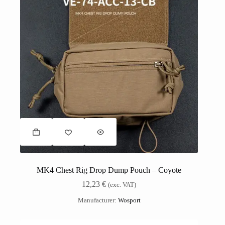
MK4 Chest Rig Drop Dump Pouch – Coyote
12,23
€
(exc. VAT)
Manufacturer:
Wosport