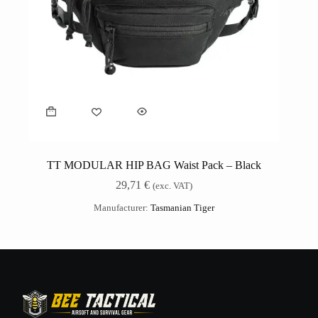
TT MODULAR HIP BAG Waist Pack – Black
29,71
€
(exc. VAT)
Manufacturer:
Tasmanian Tiger