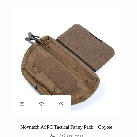
Novritsch ASPC Tactical Fanny Pack – Coyote
24,12
€
(exc. VAT)