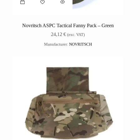
Novritsch ASPC Tactical Fanny Pack – Green
24,12
€
(exc. VAT)
Manufacturer:
NOVRITSCH