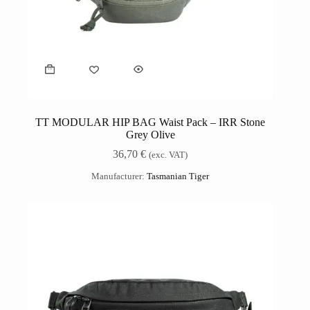
TT MODULAR HIP BAG Waist Pack – IRR Stone
Grey Olive
36,70
€
(exc. VAT)
Manufacturer:
Tasmanian Tiger