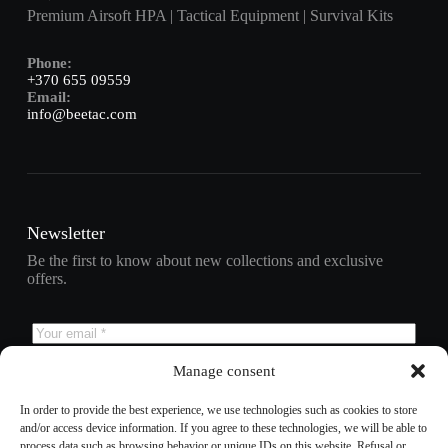
Premium Airsoft HPA | Tactical Equipment | Survival Kits
Phone:
+370 655 09559
Email:
info@beetac.com
Newsletter
Be the first to know about new collections and exclusive
offers.
Manage consent
Subscribe
In order to provide the best experience, we use technologies such as cookies to store
and/or access device information. If you agree to these technologies, we will be able to
process data such as browsing behavior or unique IDs on this website. Refusal or