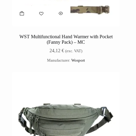
WST Multifunctional Hand Warmer with Pocket
(Fanny Pack) – MC
24,12
€
(exc. VAT)
Manufacturer:
Wosport