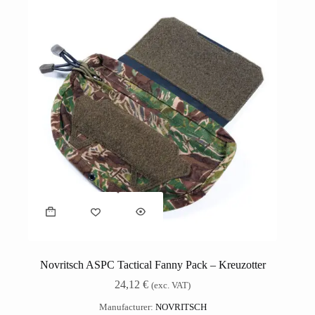
Novritsch ASPC Tactical Fanny Pack – Kreuzotter
24,12
€
(exc. VAT)
Manufacturer:
NOVRITSCH