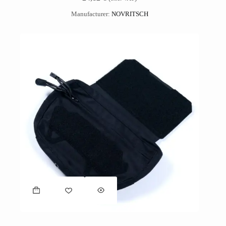
Manufacturer:
NOVRITSCH