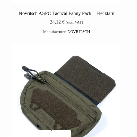
Novritsch ASPC Tactical Fanny Pack – Flecktarn
24,12
€
(exc. VAT)
Manufacturer:
NOVRITSCH