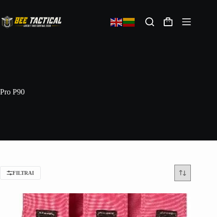
Pro P90
FILTRAI