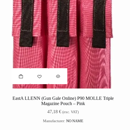
EastA LLENN (Gun Gale Online) P90 MOLLE Triple
Magazine Pouch – Pink
47,18
€
(exc. VAT)
Manufacturer:
NO NAME