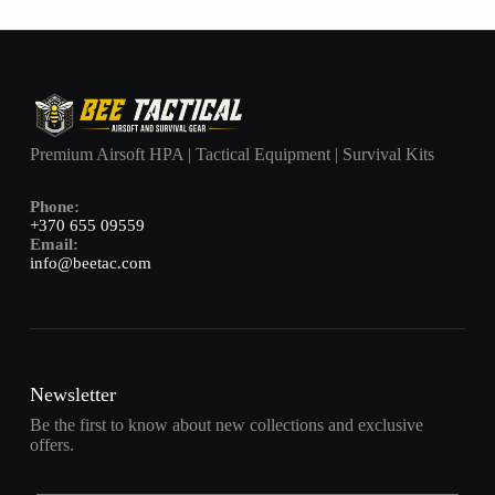
Premium Airsoft HPA | Tactical Equipment | Survival Kits
Phone:
+370 655 09559
Email:
info@beetac.com
Newsletter
Be the first to know about new collections and exclusive
offers.