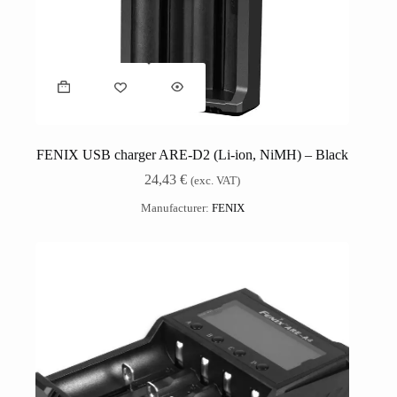
FENIX USB charger ARE-D2 (Li-ion, NiMH) – Black
24,43
€
(exc. VAT)
Manufacturer:
FENIX