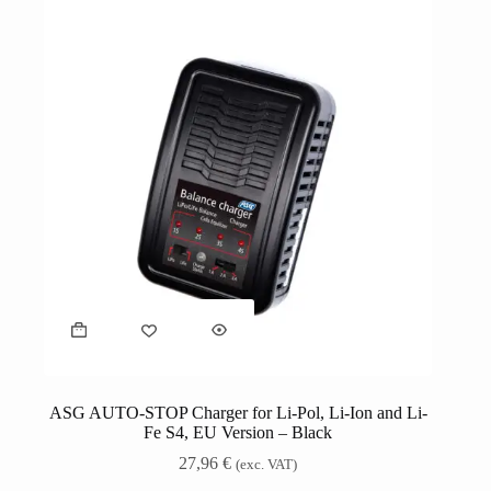
ASG AUTO-STOP Charger for Li-Pol, Li-Ion and Li-
Fe S4, EU Version – Black
27,96
€
(exc. VAT)