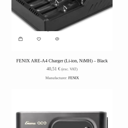
FENIX ARE-A4 Charger (Li-ion, NiMH) – Black
40,51
€
(exc. VAT)
Manufacturer:
FENIX