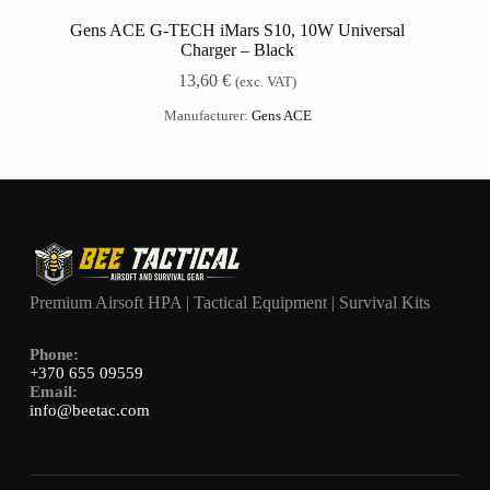
Gens ACE G-TECH iMars S10, 10W Universal
Charger – Black
13,60
€
(exc. VAT)
Manufacturer:
Gens ACE
Premium Airsoft HPA | Tactical Equipment | Survival Kits
Phone:
+370 655 09559
Email:
info@beetac.com