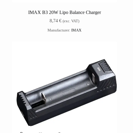
IMAX B3 20W Lipo Balance Charger
8,74
€
(exc. VAT)
Manufacturer:
IMAX