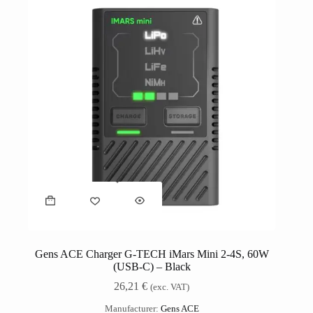
Gens ACE Charger G-TECH iMars Mini 2-4S, 60W
(USB-C) – Black
26,21
€
(exc. VAT)
Manufacturer:
Gens ACE