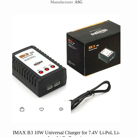
Manufacturer:
ASG
IMAX B3 10W Universal Charger for 7.4V Li-Pol, Li-