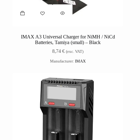
IMAX A3 Universal Charger for NiMH / NiCd
Batteries, Tamiya (small) – Black
8,74
€
(exc. VAT)
Manufacturer:
IMAX