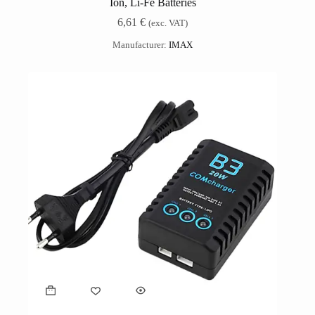
Ion, Li-Fe Batteries
6,61
€
(exc. VAT)
Manufacturer:
IMAX