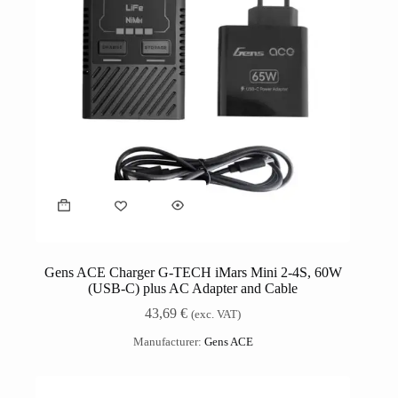
Gens ACE Charger G-TECH iMars Mini 2-4S, 60W
(USB-C) plus AC Adapter and Cable
43,69
€
(exc. VAT)
Manufacturer:
Gens ACE