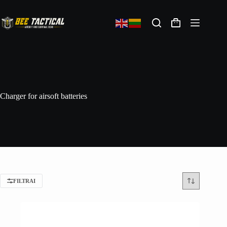
Charger for airsoft batteries
FILTRAI