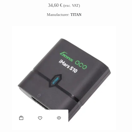
34,60
€
(exc. VAT)
Manufacturer:
TITAN