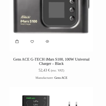
Gens ACE G-TECH iMars S100, 100W Universal
Charger – Black
52,43
€
(exc. VAT)
Manufacturer:
Gens ACE