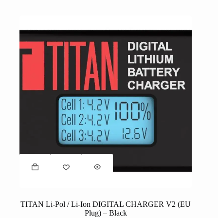
TITAN Li-Pol / Li-Ion DIGITAL CHARGER V2 (EU
Plug) – Black