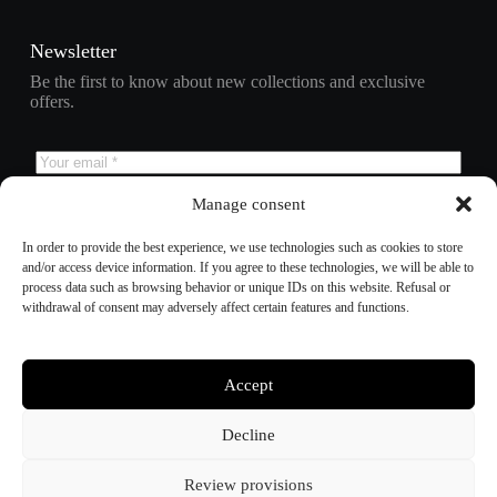
Newsletter
Be the first to know about new collections and exclusive
offers.
Manage consent
Subscribe
In order to provide the best experience, we use technologies such as cookies to store
and/or access device information. If you agree to these technologies, we will be able to
process data such as browsing behavior or unique IDs on this website. Refusal or
withdrawal of consent may adversely affect certain features and functions.
Refund policy
Privacy policy
Terms of service
Shipping policy
Accept
Contact information
Cookie preferences
Decline
Review provisions
© 2025 – Bee Tactical