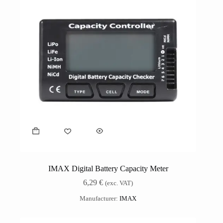
IMAX Digital Battery Capacity Meter
6,29
€
(exc. VAT)
Manufacturer:
IMAX