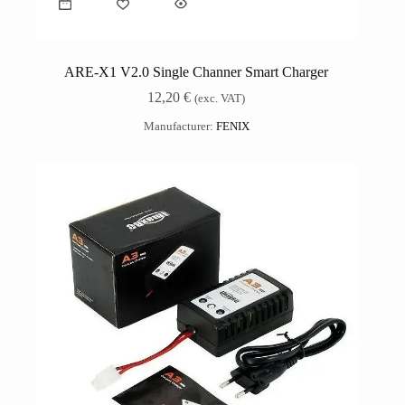
ARE-X1 V2.0 Single Channer Smart Charger
12,20
€
(exc. VAT)
Manufacturer:
FENIX