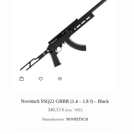
Novritsch SSQ22 GBBR (1.4 – 1.8 J) – Black
349,15
€
(exc. VAT)
Manufacturer:
NOVRITSCH