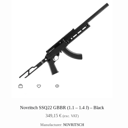
Novritsch SSQ22 GBBR (1.1 – 1.4 J) – Black
349,15
€
(exc. VAT)
Manufacturer:
NOVRITSCH