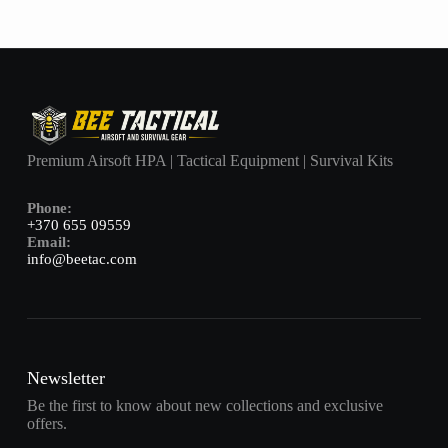
Premium Airsoft HPA | Tactical Equipment | Survival Kits
Phone:
+370 655 09559
Email:
info@beetac.com
Newsletter
Be the first to know about new collections and exclusive
offers.