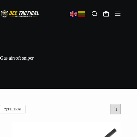
Gas airsoft sniper
FILTRAI