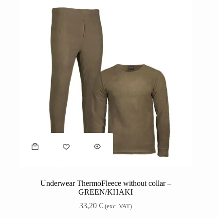
Underwear ThermoFleece without collar –
GREEN/KHAKI
33,20
€
(exc. VAT)