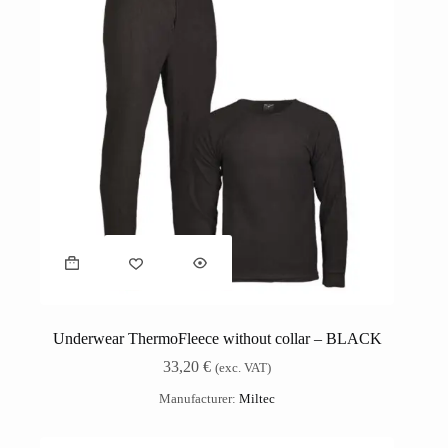
Underwear ThermoFleece without collar – BLACK
33,20
€
(exc. VAT)
Manufacturer:
Miltec