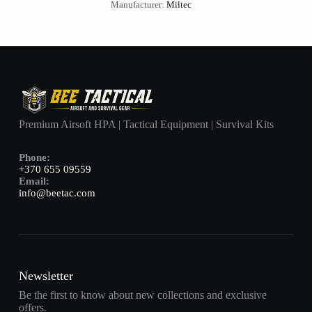
Manufacturer:
Miltec
Premium Airsoft HPA | Tactical Equipment | Survival Kits
Phone:
+370 655 09559
Email:
info@beetac.com
Newsletter
Be the first to know about new collections and exclusive
offers.