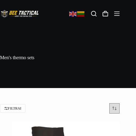
Men's thermo sets
FILTRAI