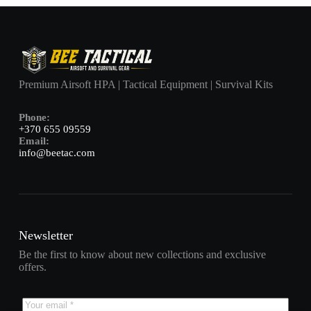
Premium Airsoft HPA | Tactical Equipment | Survival Kits
Phone:
+370 655 09559
Email:
info@beetac.com
Newsletter
Be the first to know about new collections and exclusive
offers.