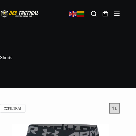
Shorts
FILTRAI