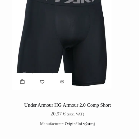
Under Armour HG Armour 2.0 Comp Short
20,97
€
(exc. VAT)
Manufacturer:
Originální výstroj