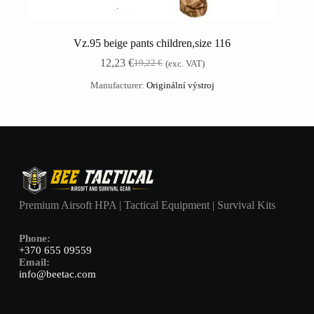
Vz.95 beige pants children,size 116
12,23
€
19,22
€
(exc. VAT)
Manufacturer:
Originální výstroj
Premium Airsoft HPA | Tactical Equipment | Survival Kits
Phone:
+370 655 09559
Email:
info@beetac.com