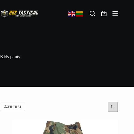
Kids pants
FILTRAI