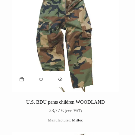
U.S. BDU pants children WOODLAND
23,77
€
(exc. VAT)
Manufacturer:
Miltec