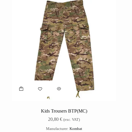
Kids Trousers BTP(MC)
20,80
€
(exc. VAT)
Manufacturer:
Kombat