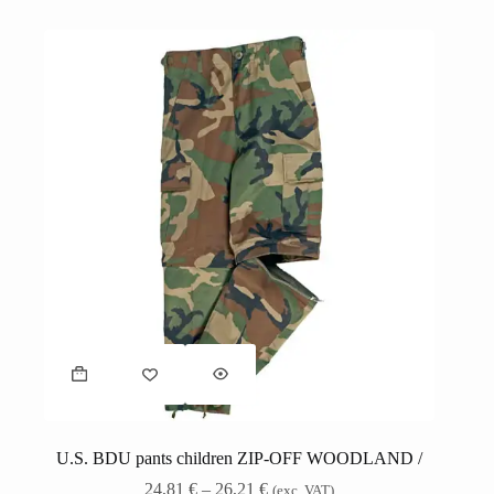
U.S. BDU pants children ZIP-OFF WOODLAND /
24,81
€
–
26,21
€
(exc. VAT)