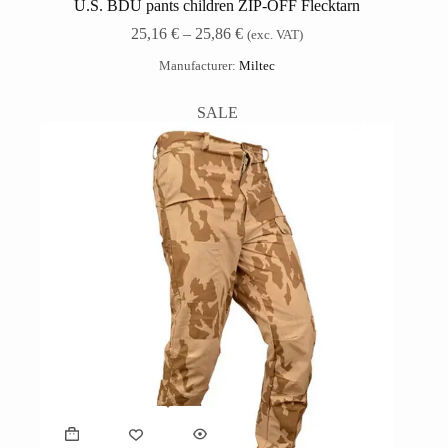
U.S. BDU pants children ZIP-OFF Flecktarn
25,16
€
–
25,86
€
(exc. VAT)
Manufacturer:
Miltec
SALE