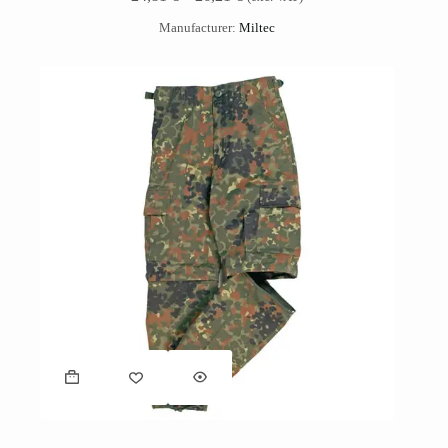
Manufacturer:
Miltec