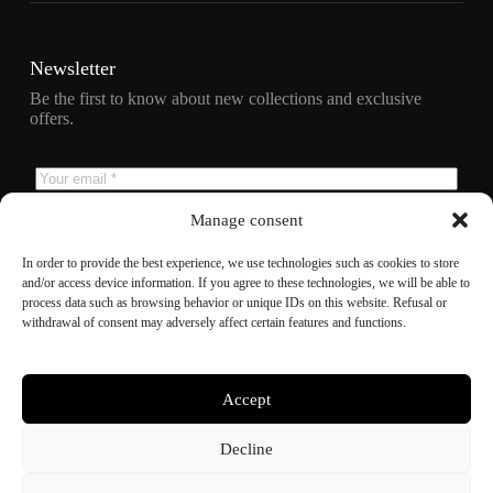
Newsletter
Be the first to know about new collections and exclusive
offers.
Manage consent
Subscribe
In order to provide the best experience, we use technologies such as cookies to store
and/or access device information. If you agree to these technologies, we will be able to
process data such as browsing behavior or unique IDs on this website. Refusal or
withdrawal of consent may adversely affect certain features and functions.
Refund policy
Privacy policy
Terms of service
Shipping policy
Accept
Contact information
Cookie preferences
Decline