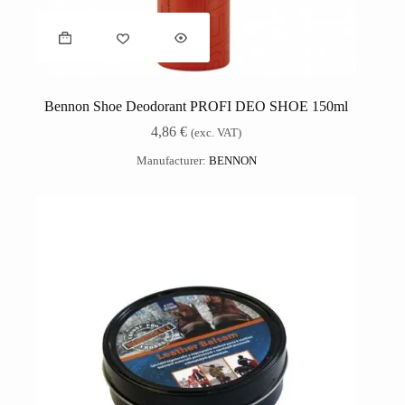
Bennon Shoe Deodorant PROFI DEO SHOE 150ml
4,86
€
(exc. VAT)
Manufacturer:
BENNON