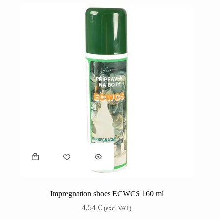
Impregnation shoes ECWCS 160 ml
4,54
€
(exc. VAT)