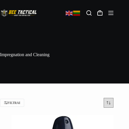
Impregnation and Cleaning
FILTRAI