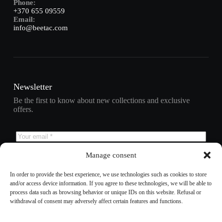
Phone:
+370 655 09559
Email:
info@beetac.com
Newsletter
Be the first to know about new collections and exclusive
offers.
Manage consent
Subscribe
In order to provide the best experience, we use technologies such as cookies to store
and/or access device information. If you agree to these technologies, we will be able to
process data such as browsing behavior or unique IDs on this website. Refusal or
withdrawal of consent may adversely affect certain features and functions.