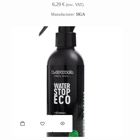
6,29
€
(exc. VAT)
Manufacturer:
SIGA