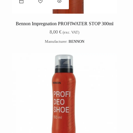
Bennon Impregnation PROFIWATER STOP 300ml
8,00
€
(exc. VAT)
Manufacturer:
BENNON