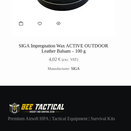
SIGA Impregnation Wax ACTIVE OUTDOOR
Leather Balsam – 100 g
4,02
€
(exc. VAT)
Manufacturer:
SIGA
Premium Airsoft HPA | Tactical Equipment | Survival Kits