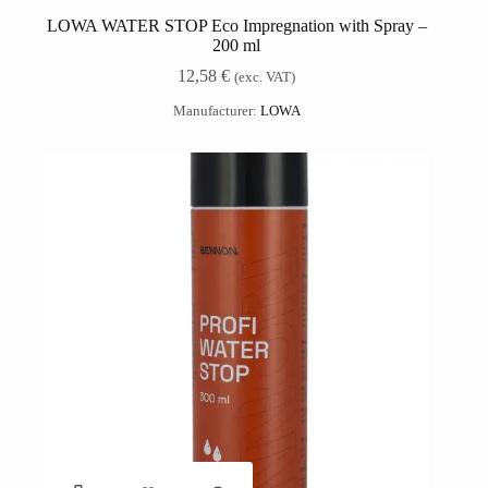
LOWA WATER STOP Eco Impregnation with Spray –
200 ml
12,58
€
(exc. VAT)
Manufacturer:
LOWA