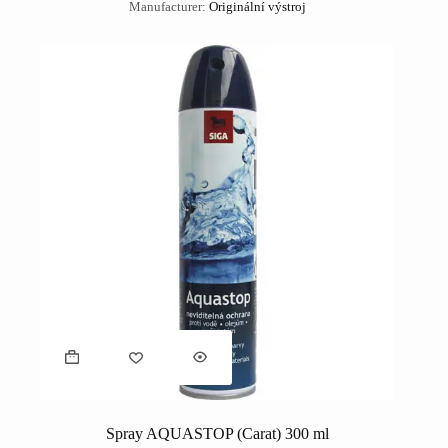
Manufacturer:
Originální výstroj
Spray AQUASTOP (Carat) 300 ml