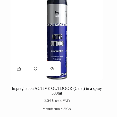
Impregnation ACTIVE OUTDOOR (Carat) in a spray
300ml
6,64
€
(exc. VAT)
Manufacturer:
SIGA