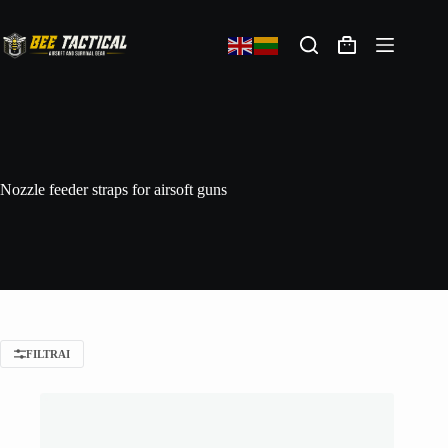
Nozzle feeder straps for airsoft guns
FILTRAI