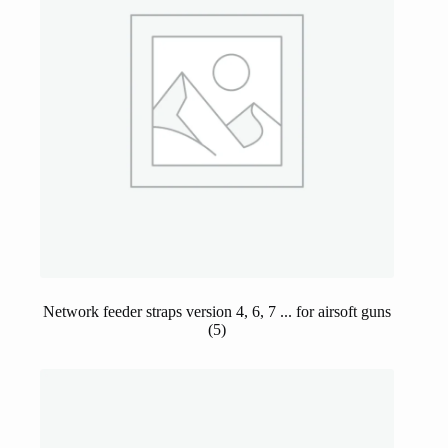
Network feeder straps version 4, 6, 7 ... for airsoft guns
(5)