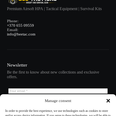
Premium Airsoft HPA | Tactical Equipment | Survival Kits
Phone:
+370 655 09559
Email:
info@beetac.com
Newsletter
Be the first to know about new collections and exclusive
offers.
Manage consent
Subscribe
In order to provide the best experience, we use technologies such as cookies to store
and/or access device information. If you agree to these technologies, we will be able to