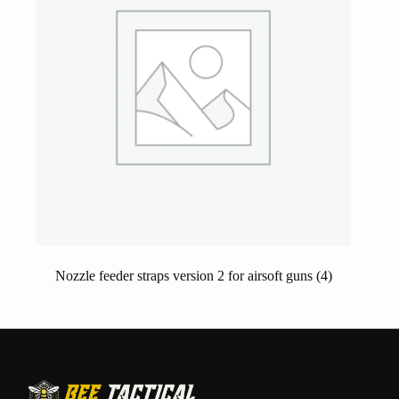
Nozzle feeder straps version 2 for airsoft guns
(4)