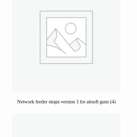
Network feeder straps version 3 for airsoft guns
(4)