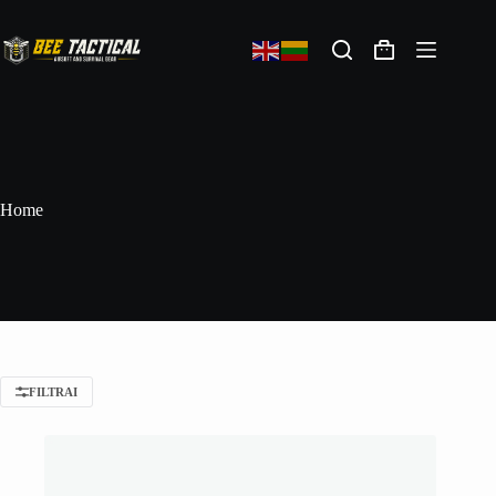
Home
FILTRAI