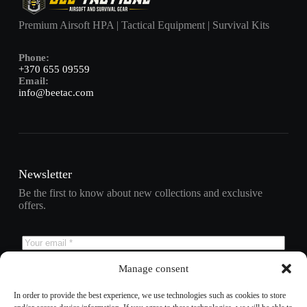
Premium Airsoft HPA | Tactical Equipment | Survival Kits
Phone:
+370 655 09559
Email:
info@beetac.com
Newsletter
Be the first to know about new collections and exclusive
offers.
Manage consent
Subscribe
In order to provide the best experience, we use technologies such as cookies to store