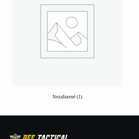
Nezařazené
(1)