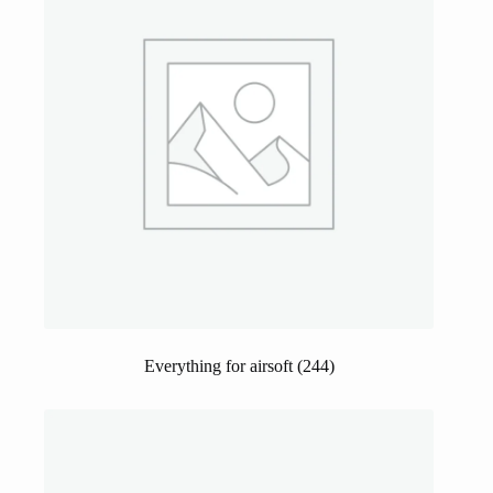
Everything for airsoft
(244)