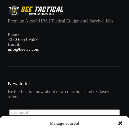
Premium Airsoft HPA | Tactical Equipment | Survival Kits
Phone:
+370 655 09559
Email:
info@beetac.com
Newsletter
Be the first to know about new collections and exclusive
offers.
Manage consent
Subscribe