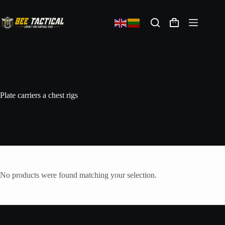
Plate carriers a chest rigs
No products were found matching your selection.