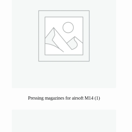
Pressing magazines for airsoft M14
(1)