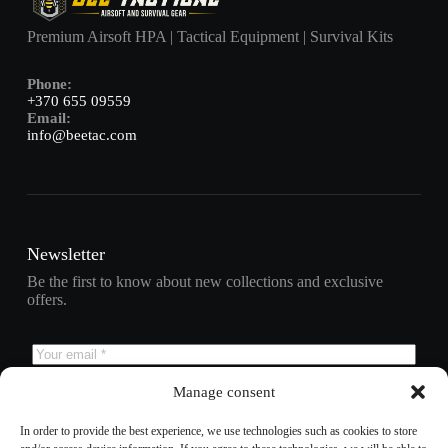
Premium Airsoft HPA | Tactical Equipment | Survival Kits
Phone:
+370 655 09559
Email:
info@beetac.com
Newsletter
Be the first to know about new collections and exclusive
offers.
Manage consent
Subscribe
In order to provide the best experience, we use technologies such as cookies to store