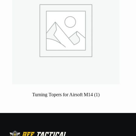
Turning Topers for Airsoft M14
(1)