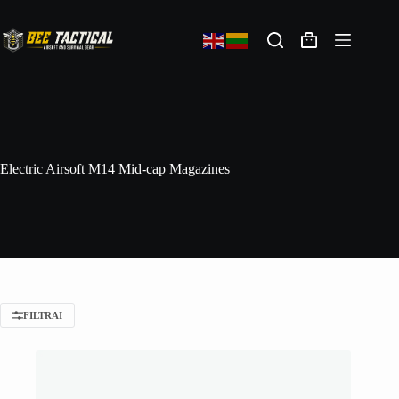
Electric Airsoft M14 Mid-cap Magazines
FILTRAI