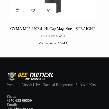
CYMA MP5 250Rds Hi-Cap Magazine – STRAIGHT
9,09
€
(exc. VAT)
Manufacturer:
CYMA
Premium Airsoft HPA | Tactical Equipment | Survival Kits
Phone:
+370 655 09559
Email:
info@beetac.com