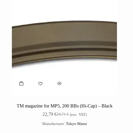
TM magazine for MP5, 200 BBs (Hi-Cap) – Black
22,79
€
29,71
€
(exc. VAT)
Manufacturer:
Tokyo Marui