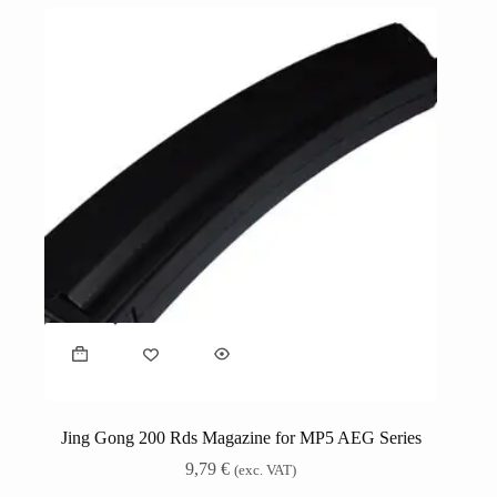
Jing Gong 200 Rds Magazine for MP5 AEG Series
9,79
€
(exc. VAT)