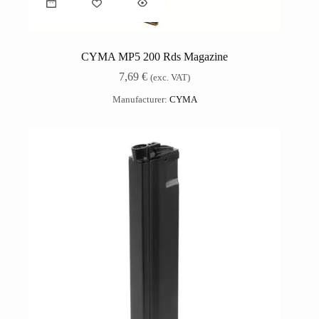
CYMA MP5 200 Rds Magazine
7,69
€
(exc. VAT)
Manufacturer:
CYMA