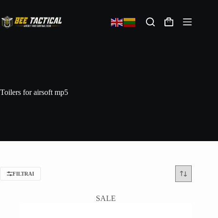
Toilers for airsoft mp5
FILTRAI
SALE