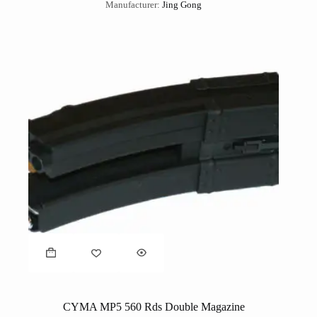
Manufacturer:
Jing Gong
CYMA MP5 560 Rds Double Magazine