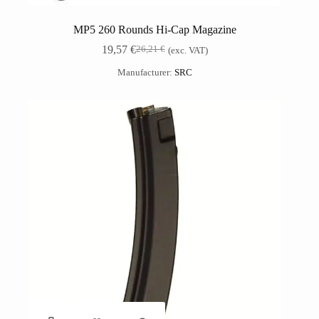
MP5 260 Rounds Hi-Cap Magazine
19,57
€
26,21
€
(exc. VAT)
Manufacturer:
SRC