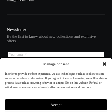
Newsletter
Be the first to know about new collections and exclusive
offers.
Manage consent
Subscribe
In order to provide the best experience, we use technologies such as cookies to store
and/or access device information. If you agree to these technologies, we will be able to
process data such as browsing behavior or unique IDs on this website. Refusal or
withdrawal of consent may adversely affect certain features and functions.
Refund policy
Privacy policy
Terms of service
Shipping policy
Accept
Contact information
Cookie preferences