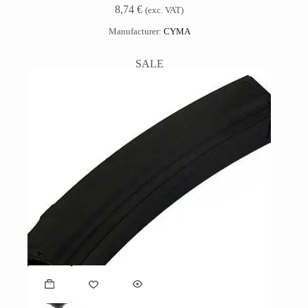
8,74
€
(exc. VAT)
Manufacturer:
CYMA
SALE