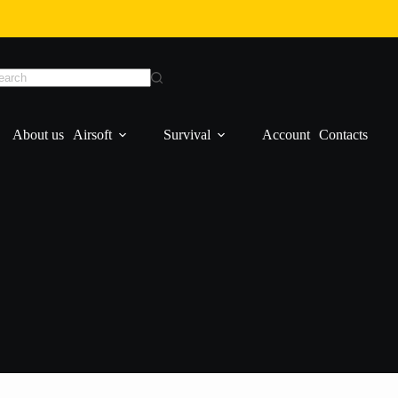
About us
Airsoft
Survival
Account
Contacts