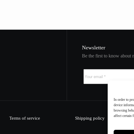
Newsletter
Be the first to know about 
In order to pr
device informa
browsing beha
affect certain 
Terms of service
Shipping policy