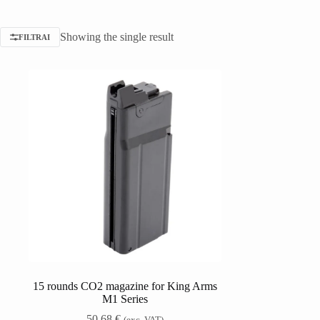
Showing the single result
FILTRAI
15 rounds CO2 magazine for King Arms
M1 Series
50,68
€
(exc. VAT)