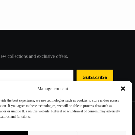
new collections and exclusive offers.
Subscribe
Manage consent
ovide the best experience, we use technologies such as cookies to store and/or access
tion. If you agree to these technologies, we will be able to process data such as
vior or unique IDs on this website. Refusal or withdrawal of consent may adversely
features and functions.
Contact information
Cookie preferences