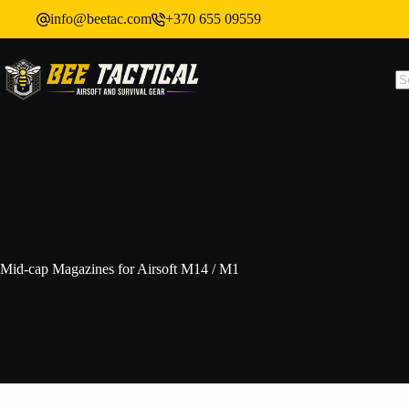
info@beetac.com
+370 655 09559
Mid-cap Magazines for Airsoft M14 / M1