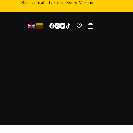
Bee Tactical – Gear for Every Mission