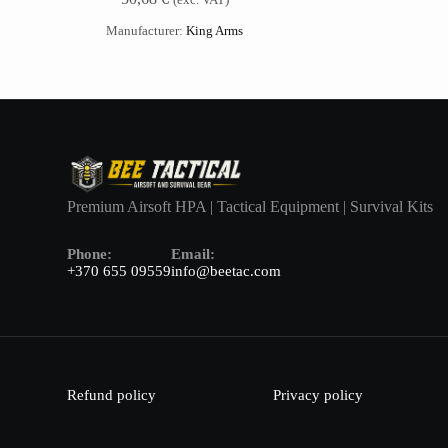
Manufacturer:
King Arms
Premium Airsoft HPA | Tactical Equipment | Survival Kits
Phone:
Email:
+370 655 09559
info@beetac.com
Refund policy
Privacy policy