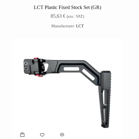
LCT Plastic Fixed Stock Set (GR)
85,63
€
(exc. VAT)
Manufacturer:
LCT