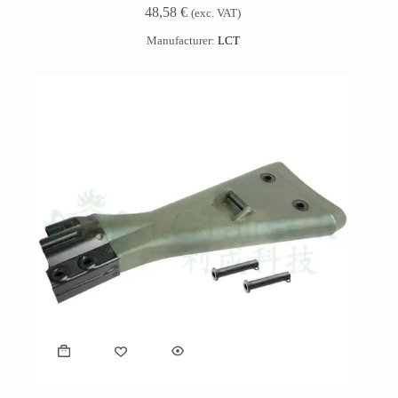
48,58
€
(exc. VAT)
Manufacturer:
LCT