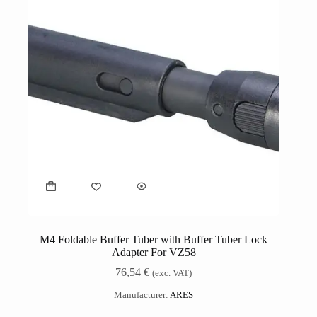
M4 Foldable Buffer Tuber with Buffer Tuber Lock
Adapter For VZ58
76,54
€
(exc. VAT)
Manufacturer:
ARES