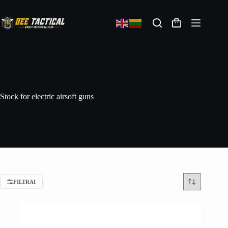
Stock for electric airsoft guns
FILTRAI