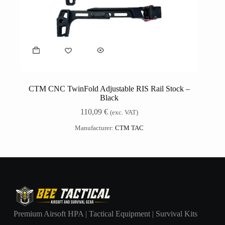
CTM CNC TwinFold Adjustable RIS Rail Stock –
Black
110,09
€
(exc. VAT)
Manufacturer:
CTM TAC
Premium Airsoft HPA | Tactical Equipment | Survival Kits