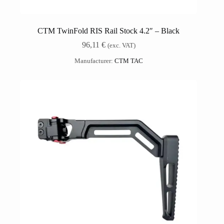
CTM TwinFold RIS Rail Stock 4.2″ – Black
96,11
€
(exc. VAT)
Manufacturer:
CTM TAC