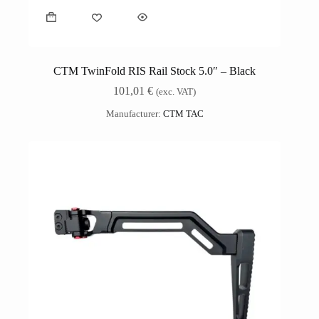
CTM TwinFold RIS Rail Stock 5.0″ – Black
101,01
€
(exc. VAT)
Manufacturer:
CTM TAC