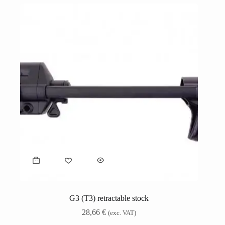
G3 (T3) retractable stock
28,66
€
(exc. VAT)