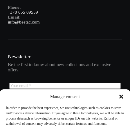
Phone:
+370 655 09559
Email:
info@beetac.com
Newsletter
Be the first to know about new collections and exclusive
offers.
Manage consent
Subscribe
In order to provide the best experience, we use technologies such as cookies to store
and/or access device information. If you agree to these technologies, we will be able to
process data such as browsing behavior or unique IDs on this website. Refusal or
withdrawal of consent may adversely affect certain features and functions.