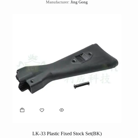
Manufacturer:
Jing Gong
LK-33 Plastic Fixed Stock Set(BK)