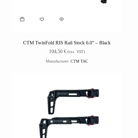
CTM TwinFold RIS Rail Stock 6.0″ – Black
104,50
€
(exc. VAT)
Manufacturer:
CTM TAC