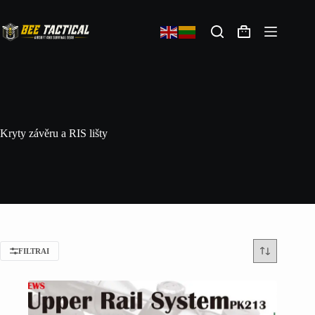
Kryty závěru a RIS lišty
FILTRAI