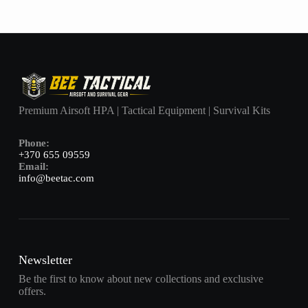
Premium Airsoft HPA | Tactical Equipment | Survival Kits
Phone:
+370 655 09559
Email:
info@beetac.com
Newsletter
Be the first to know about new collections and exclusive
offers.