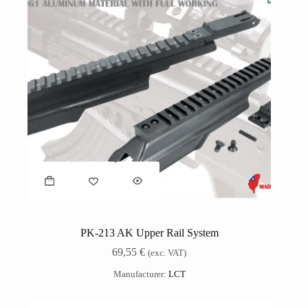
PK-213 AK Upper Rail System
69,55
€
(exc. VAT)
Manufacturer:
LCT