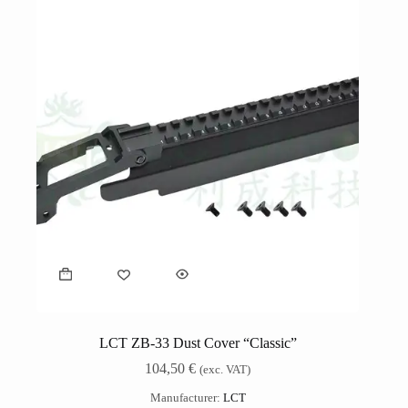
LCT ZB-33 Dust Cover “Classic”
104,50
€
(exc. VAT)
Manufacturer:
LCT