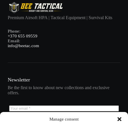
Premium Airsoft HPA | Tactical Equipment | Survival Kits
Phone:
+370 655 09559
Email:
info@beetac.com
Newsletter
Be the first to know about new collections and exclusive
offers.
Manage consent
Subscribe