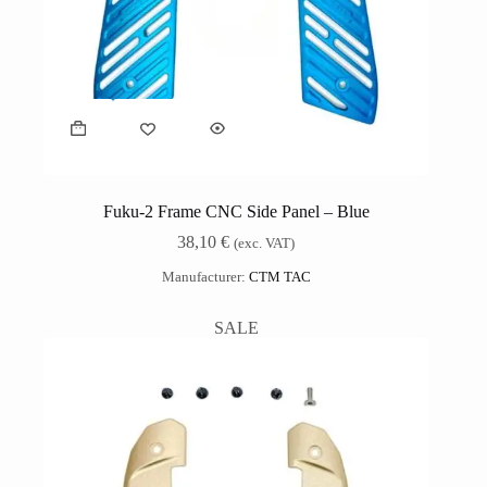
Fuku-2 Frame CNC Side Panel – Blue
38,10
€
(exc. VAT)
Manufacturer:
CTM TAC
SALE