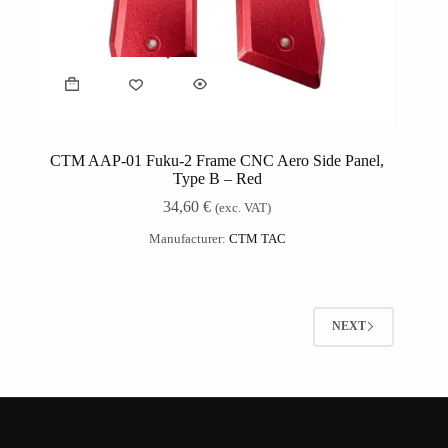
CTM AAP-01 Fuku-2 Frame CNC Aero Side Panel,
Type B – Red
34,60
€
(exc. VAT)
Manufacturer:
CTM TAC
NEXT