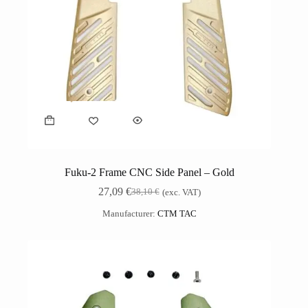
Fuku-2 Frame CNC Side Panel – Gold
27,09
€
38,10
€
(exc. VAT)
Manufacturer:
CTM TAC