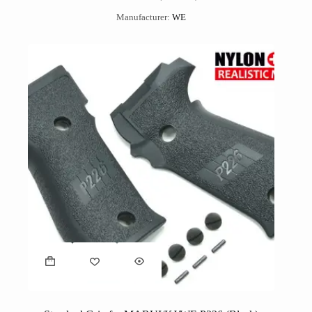
Manufacturer:
WE