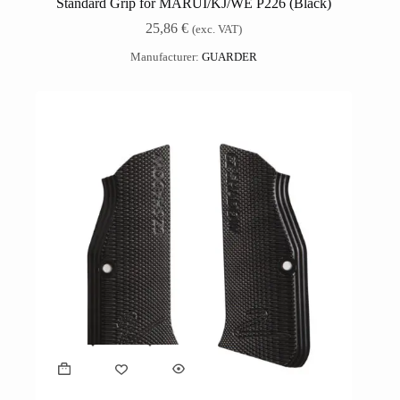
Standard Grip for MARUI/KJ/WE P226 (Black)
25,86
€
(exc. VAT)
Manufacturer:
GUARDER