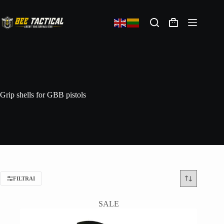
Grip shells for GBB pistols
FILTRAI
SALE