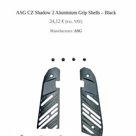
ASG CZ Shadow 2 Aluminium Grip Shells – Black
24,12
€
(exc. VAT)
Manufacturer:
ASG