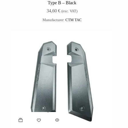
Type B – Black
34,60
€
(exc. VAT)
Manufacturer:
CTM TAC