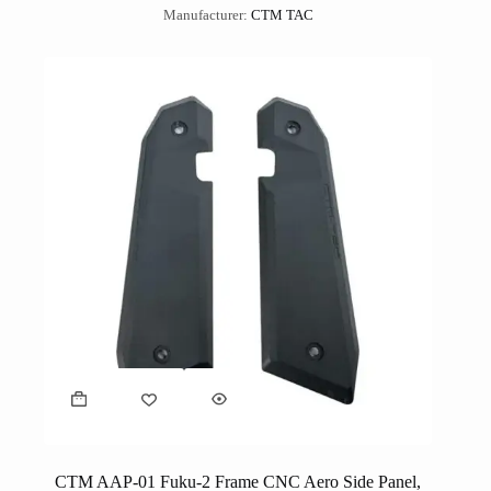
Manufacturer:
CTM TAC
CTM AAP-01 Fuku-2 Frame CNC Aero Side Panel,