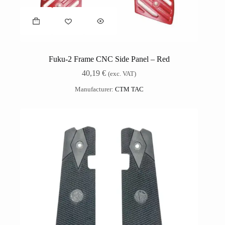
Fuku-2 Frame CNC Side Panel – Red
40,19
€
(exc. VAT)
Manufacturer:
CTM TAC