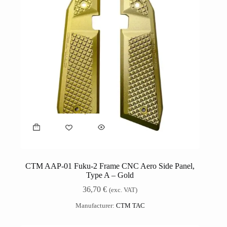
CTM AAP-01 Fuku-2 Frame CNC Aero Side Panel,
Type A – Gold
36,70
€
(exc. VAT)
Manufacturer:
CTM TAC