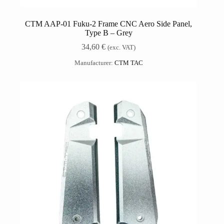
CTM AAP-01 Fuku-2 Frame CNC Aero Side Panel,
Type B – Grey
34,60
€
(exc. VAT)
Manufacturer:
CTM TAC