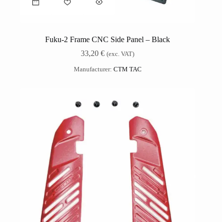
Fuku-2 Frame CNC Side Panel – Black
33,20
€
(exc. VAT)
Manufacturer:
CTM TAC