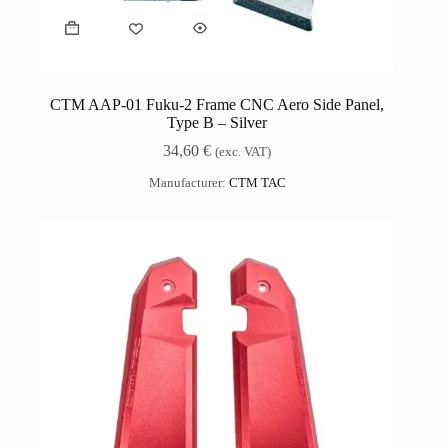
CTM AAP-01 Fuku-2 Frame CNC Aero Side Panel,
Type B – Silver
34,60
€
(exc. VAT)
Manufacturer:
CTM TAC