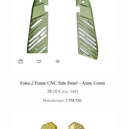
Fuku-2 Frame CNC Side Panel – Army Green
38,10
€
(exc. VAT)
Manufacturer:
CTM TAC