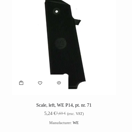
Scale, left, WE P14, pt. nr. 71
5,24
€
7,69
€
(exc. VAT)
Manufacturer:
WE