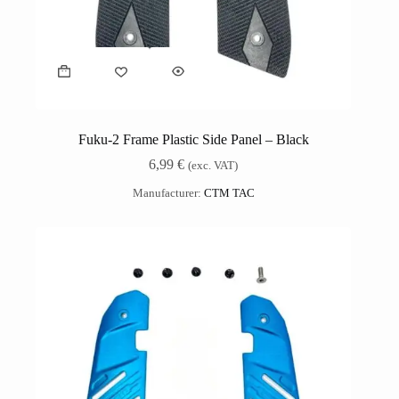
Fuku-2 Frame Plastic Side Panel – Black
6,99
€
(exc. VAT)
Manufacturer:
CTM TAC