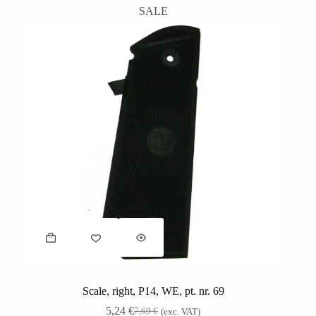
SALE
Scale, right, P14, WE, pt. nr. 69
5,24
€
7,69
€
(exc. VAT)