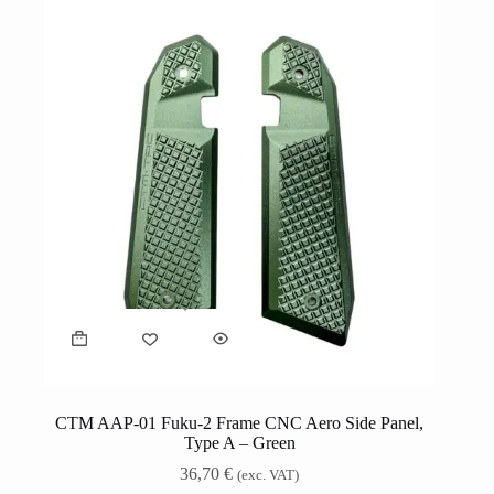
CTM AAP-01 Fuku-2 Frame CNC Aero Side Panel,
Type A – Green
36,70
€
(exc. VAT)