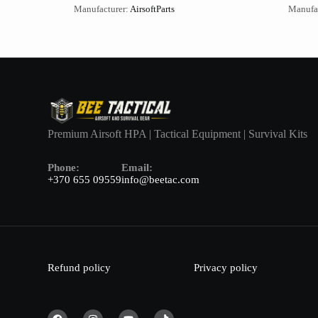
Manufacturer:
AirsoftParts
Manufa
Premium Airsoft HPA | Tactical Equipment | Survival Kits
Phone:
Email:
+370 655 09559
info@beetac.com
Refund policy
Privacy policy