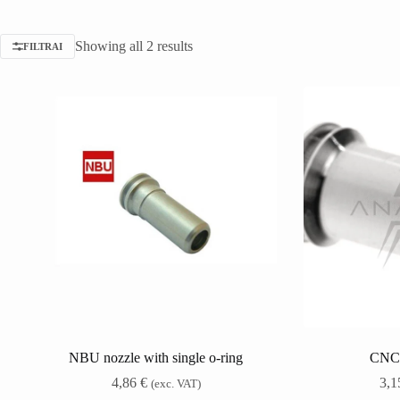
Showing all 2 results
FILTRAI
NBU nozzle with single o-ring
CNC
4,86
€
3,
(exc. VAT)