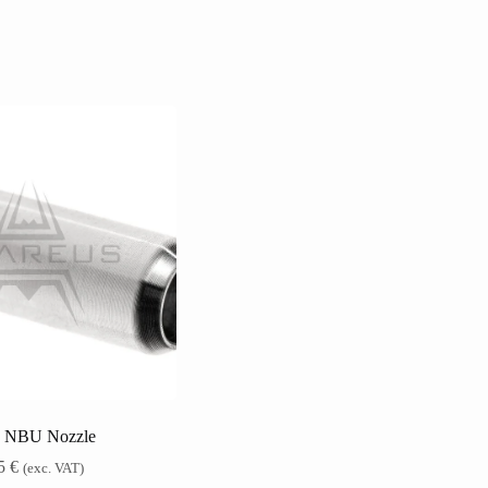
 NBU Nozzle
15
€
(exc. VAT)