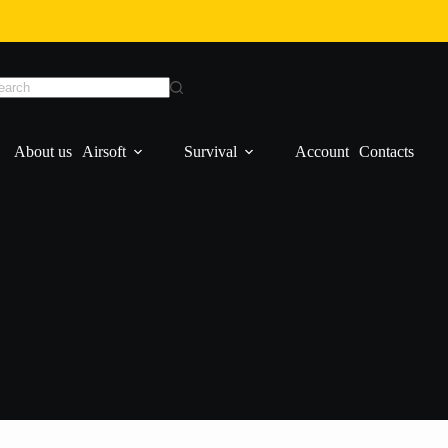
About us
Airsoft
Survival
Account
Contacts