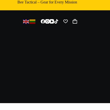
Bee Tactical – Gear for Every Mission