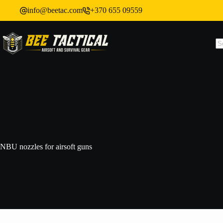
info@beetac.com
+370 655 09559
NBU nozzles for airsoft guns