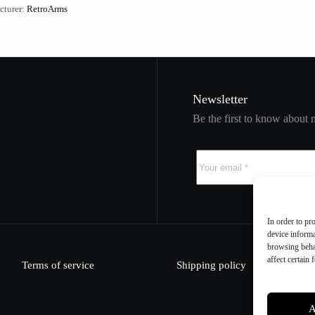
cturer:
RetroArms
Newsletter
Be the first to know about 
In order to pr
device informa
browsing beha
affect certain 
Terms of service
Shipping policy
A