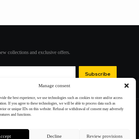
new collections and exclusive offers.
Subscribe
Manage consent
ovide the best experience, we use technologies such as cookies to store and/or access
tion. If you agree to these technologies, we will be able to process data such as
vior or unique IDs on this website. Refusal or withdrawal of consent may adversely
features and functions.
Contact information
Cookie preferences
ccept
Decline
Review provisions