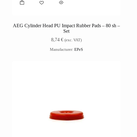
AEG Cylinder Head PU Impact Rubber Pads – 80 sh –
Set
8,74
€
(exc. VAT)
Manufacturer:
EPeS