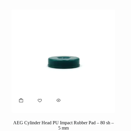
AEG Cylinder Head PU Impact Rubber Pad – 80 sh –
5 mm