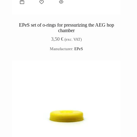
EPeS set of o-rings for pressurizing the AEG hop
chamber
3,50
€
(exc. VAT)
Manufacturer:
EPeS