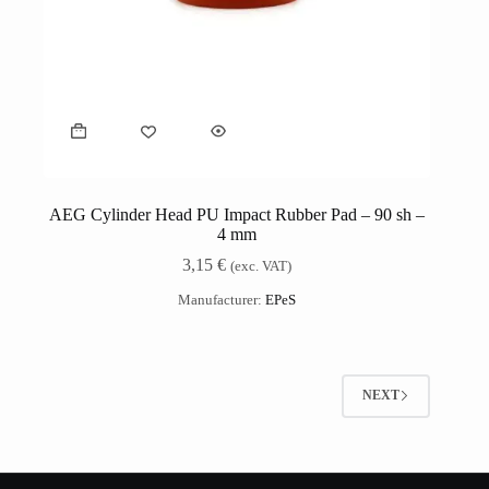
AEG Cylinder Head PU Impact Rubber Pad – 90 sh –
4 mm
3,15
€
(exc. VAT)
Manufacturer:
EPeS
NEXT