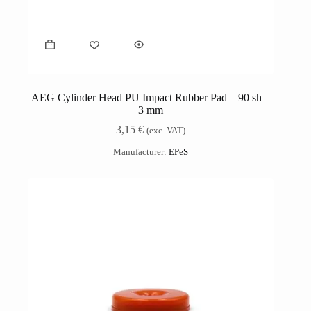
AEG Cylinder Head PU Impact Rubber Pad – 90 sh –
3 mm
3,15
€
(exc. VAT)
Manufacturer:
EPeS