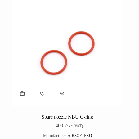
Spare nozzle NBU O-ring
1,40
€
(exc. VAT)
Manufacturer:
AIRSOFTPRO