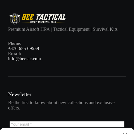
Premium Airsoft HPA | Tactical Equipment | Survival Kits
Phone:
+370 655 09559
Email:
info@beetac.com
Newsletter
Be the first to know about new collections and exclusive
offers.