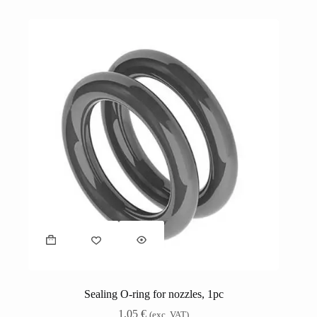
Sealing O-ring for nozzles, 1pc
1,05
€
(exc. VAT)