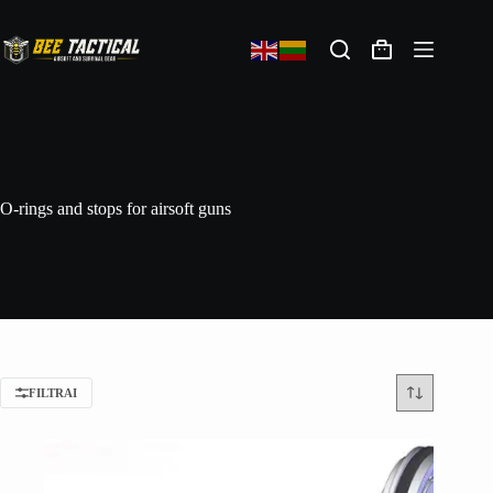
O-rings and stops for airsoft guns
FILTRAI