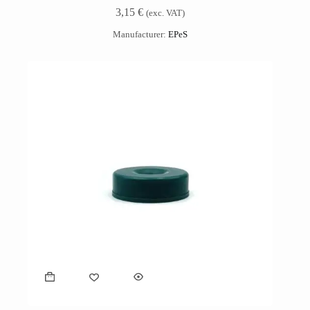
3,15
€
(exc. VAT)
Manufacturer:
EPeS