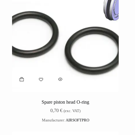
Spare piston head O-ring
0,70
€
(exc. VAT)
Manufacturer:
AIRSOFTPRO