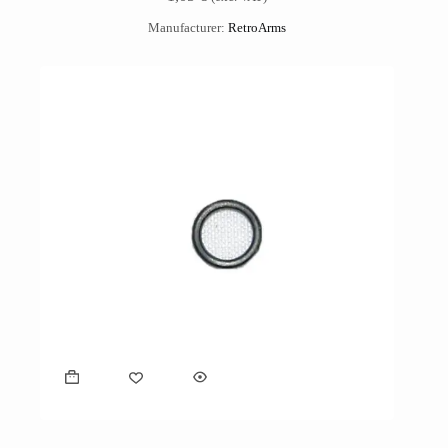
Manufacturer:
RetroArms