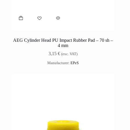
AEG Cylinder Head PU Impact Rubber Pad – 70 sh –
4 mm
3,15
€
(exc. VAT)
Manufacturer:
EPeS