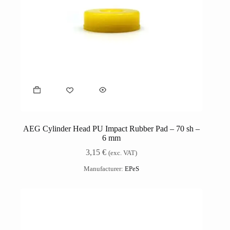
AEG Cylinder Head PU Impact Rubber Pad – 70 sh –
6 mm
3,15
€
(exc. VAT)
Manufacturer:
EPeS