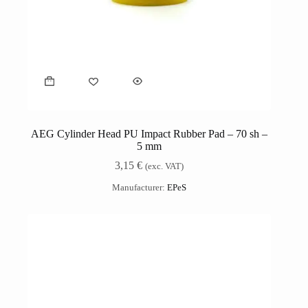
AEG Cylinder Head PU Impact Rubber Pad – 70 sh –
5 mm
3,15
€
(exc. VAT)
Manufacturer:
EPeS