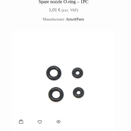
Spare nozzle O-ring – 1PC
1,01
€
(exc. VAT)
Manufacturer:
AirsoftParts