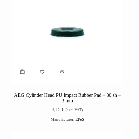
AEG Cylinder Head PU Impact Rubber Pad – 80 sh –
3 mm
3,15
€
(exc. VAT)
Manufacturer:
EPeS