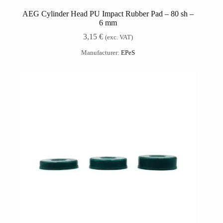
AEG Cylinder Head PU Impact Rubber Pad – 80 sh –
6 mm
3,15
€
(exc. VAT)
Manufacturer:
EPeS