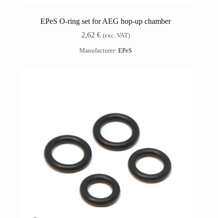
EPeS O-ring set for AEG hop-up chamber
2,62
€
(exc. VAT)
Manufacturer:
EPeS