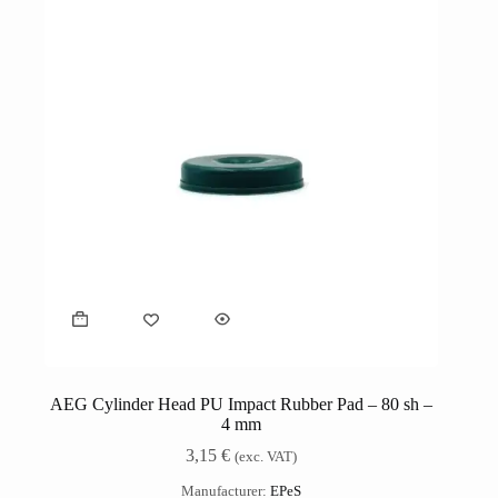
AEG Cylinder Head PU Impact Rubber Pad – 80 sh –
4 mm
3,15
€
(exc. VAT)
Manufacturer:
EPeS