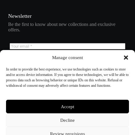
Newsletter
Be the first to know about new collections and exclusive
offers.
Manage consent
Subscribe
In order to provide the best experience, we use technologies such as cookies to store
and/or access device information. If you agree to these technologies, we will be able to
process data such as browsing behavior or unique IDs on this website. Refusal or
withdrawal of consent may adversely affect certain features and functions.
Refund policy
Privacy policy
Terms of service
Shipping policy
Accept
Contact information
Cookie preferences
Decline
Review provisions