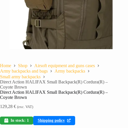
Home
Shop
Airsoft equipment and guns cases
Army backpacks and bags
Army backpacks
Small army backpacks
Direct Action HALIFAX Small Backpack(R) Cordura(R) –
Coyote Brown
Direct Action HALIFAX Small Backpack(R) Cordura(R) –
Coyote Brown
129,28
€
(exc. VAT)
In stock: 1
Shipping policy