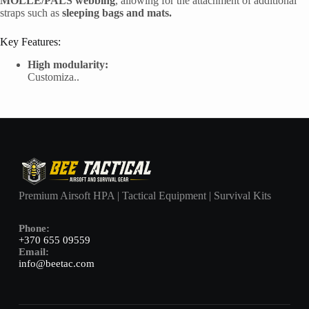
MOLLE/PALS webbing
, allowing for the attachment of additional
straps such as
sleeping bags and mats.
Key Features:
High modularity:
Customiza..
Premium Airsoft HPA | Tactical Equipment | Survival Kits
Phone:
+370 655 09559
Email:
info@beetac.com