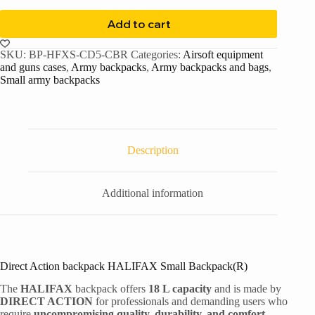
Add to cart
SKU:
BP-HFXS-CD5-CBR
Categories:
Airsoft equipment
and guns cases
,
Army backpacks
,
Army backpacks and bags
,
Small army backpacks
Description
Additional information
Direct Action backpack HALIFAX Small Backpack(R)
The
HALIFAX
backpack offers
18 L capacity
and is made by
DIRECT ACTION
for professionals and demanding users who
require
uncompromising quality, durability, and comfort.