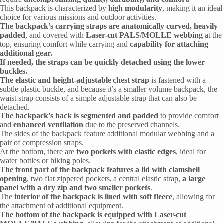
This backpack is characterized by
high modularity
, making it an ideal
choice for various missions and outdoor activities.
The backpack’s carrying straps are anatomically curved, heavily
padded
, and covered with
Laser-cut PALS/MOLLE webbing
at the
top, ensuring comfort while carrying and
capability for attaching
additional gear.
If needed, the straps can be quickly detached using the lower
buckles.
The elastic and height-adjustable chest strap
is fastened with a
subtle plastic buckle, and because it’s a smaller volume backpack, the
waist strap consists of a simple adjustable strap that can also be
detached.
The backpack’s back is segmented and padded
to provide comfort
and
enhanced ventilation
due to the preserved channels.
The sides of the backpack feature additional modular webbing and a
pair of compression straps.
At the bottom, there are
two pockets with elastic edges
, ideal for
water bottles or hiking poles.
The front part of the backpack features a lid with clamshell
opening
, two flat zippered pockets, a central elastic strap,
a large
panel with a dry zip and two smaller pockets
.
The
interior of the backpack is lined with soft fleece
, allowing for
the attachment of additional equipment.
The bottom of the backpack is equipped with Laser-cut