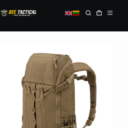
Direct Action HALIFAX Small Backpack(R) Cordura(R) – Coyote Brown
129,28
€
(exc. VAT)
In stock: 1
Add to cart
Shipping policy