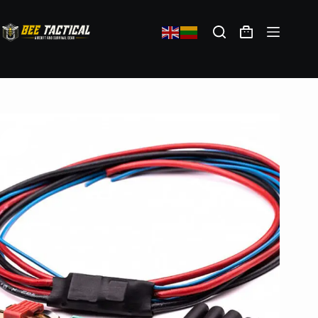
JeffTron Active Brake II with Wiring
28,20
€
(exc. VAT)
In stock: 3
Add to cart
Shipping policy