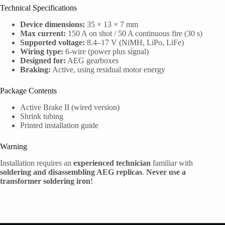
Technical Specifications
Device dimensions:
35 × 13 × 7 mm
Max current:
150 A on shot / 50 A continuous fire (30 s)
Supported voltage:
8.4–17 V (NiMH, LiPo, LiFe)
Wiring type:
6-wire (power plus signal)
Designed for:
AEG gearboxes
Braking:
Active, using residual motor energy
Package Contents
Active Brake II (wired version)
Shrink tubing
Printed installation guide
Warning
Installation requires an
experienced technician
familiar with
soldering and disassembling AEG replicas
.
Never use a
transformer soldering iron
!