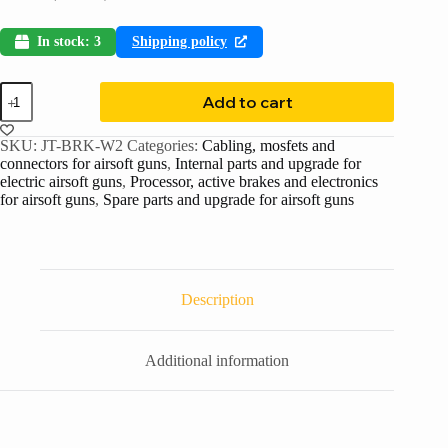
In stock: 3
Shipping policy
Add to cart
SKU:
JT-BRK-W2
Categories:
Cabling, mosfets and
connectors for airsoft guns
,
Internal parts and upgrade for
electric airsoft guns
,
Processor, active brakes and electronics
for airsoft guns
,
Spare parts and upgrade for airsoft guns
Description
Additional information