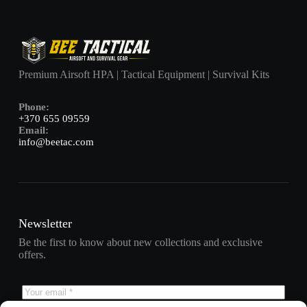
Premium Airsoft HPA | Tactical Equipment | Survival Kits
Phone:
+370 655 09559
Email:
info@beetac.com
Newsletter
Be the first to know about new collections and exclusive
offers.