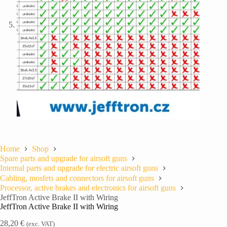
Home
Shop
Spare parts and upgrade for airsoft guns
Internal parts and upgrade for electric airsoft guns
Cabling, mosfets and connectors for airsoft guns
Processor, active brakes and electronics for airsoft guns
JeffTron Active Brake II with Wiring
JeffTron Active Brake II with Wiring
28,20
€
(exc. VAT)