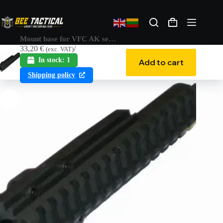
Mount base for VFC AK series
33,20
€
(exc. VAT)
In stock: 1
Add to cart
Shipping policy