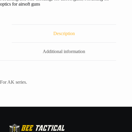
optics for airsoft guns
Description
Additional information
For AK series.