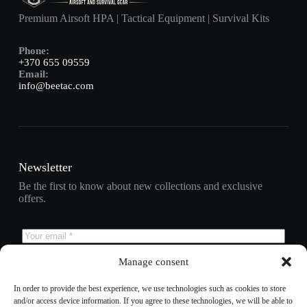
Premium Airsoft HPA | Tactical Equipment | Survival Kits
Phone:
+370 655 09559
Email:
info@beetac.com
Newsletter
Be the first to know about new collections and exclusive
offers.
Manage consent
Subscribe
In order to provide the best experience, we use technologies such as cookies to store
and/or access device information. If you agree to these technologies, we will be able to