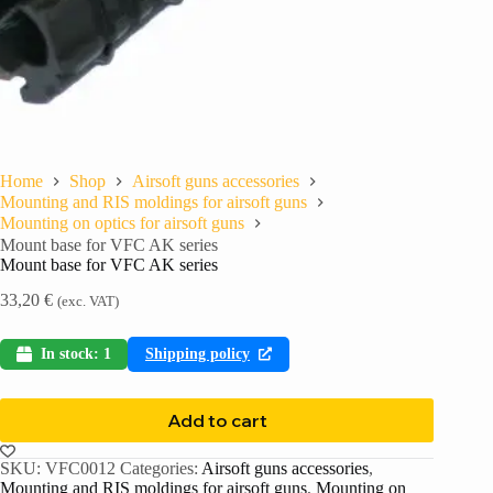
Home
Shop
Airsoft guns accessories
Mounting and RIS moldings for airsoft guns
Mounting on optics for airsoft guns
Mount base for VFC AK series
Mount base for VFC AK series
33,20
€
(exc. VAT)
In stock: 1
Shipping policy
Add to cart
SKU:
VFC0012
Categories:
Airsoft guns accessories
,
Mounting and RIS moldings for airsoft guns
,
Mounting on