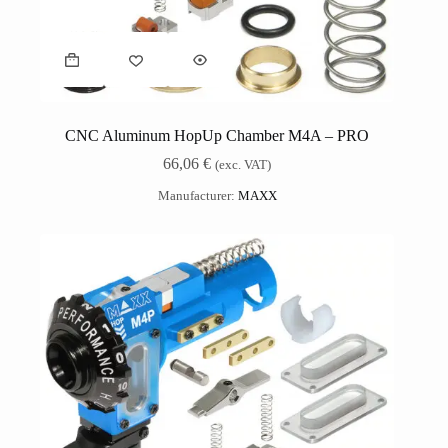
CNC Aluminum HopUp Chamber M4A – PRO
66,06
€
(exc. VAT)
Manufacturer:
MAXX