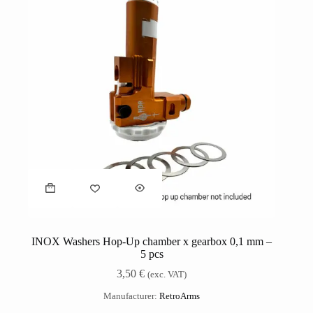
INOX Washers Hop-Up chamber x gearbox 0,1 mm –
5 pcs
3,50
€
(exc. VAT)
Manufacturer:
RetroArms