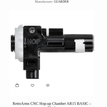
Manufacturer:
GUARDER
RetroArms CNC Hop-up Chamber AR15 BASIC –