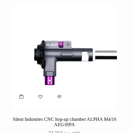
Silent Industries CNC hop-up chamber ALPHA M4/16
AEG/HPA
74,27
€