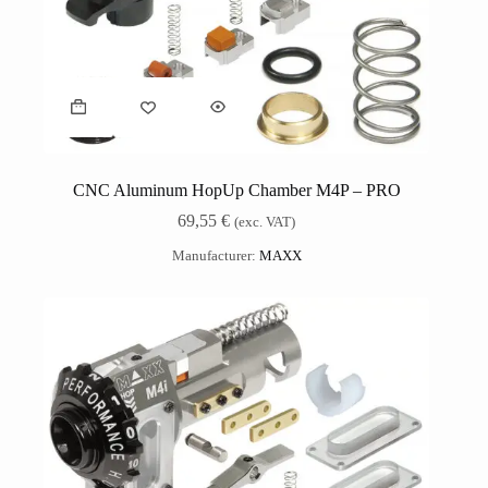
CNC Aluminum HopUp Chamber M4P – PRO
69,55
€
(exc. VAT)
Manufacturer:
MAXX