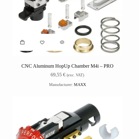
CNC Aluminum HopUp Chamber M4i – PRO
69,55
€
(exc. VAT)
Manufacturer:
MAXX