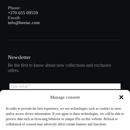
Phone:
+370 655 09559
Email:
info@beetac.com
Newsletter
Be the first to know about new collections and exclusive
offers.
Manage consent
Subscribe
In order to provide the best experience, we use technologies such as cookies to store
and/or access device information. If you agree to these technologies, we will be able to
process data such as browsing behavior or unique IDs on this website. Refusal or
withdrawal of consent may adversely affect certain features and functions.