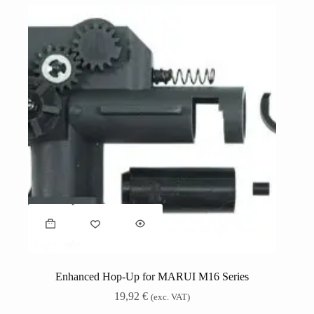
Enhanced Hop-Up for MARUI M16 Series
19,92
€
(exc. VAT)