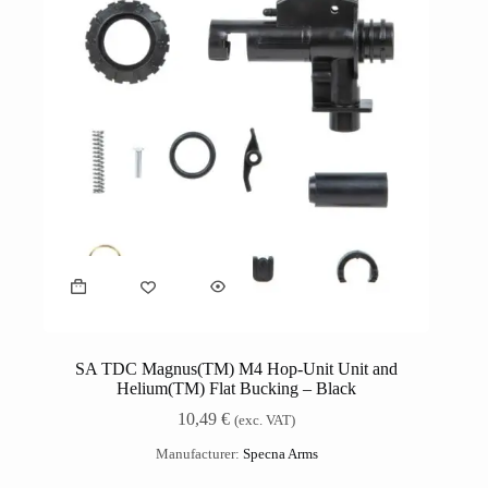
SA TDC Magnus(TM) M4 Hop-Unit Unit and
Helium(TM) Flat Bucking – Black
10,49
€
(exc. VAT)
Manufacturer:
Specna Arms