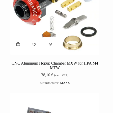
CNC Aluminum Hopup Chamber MXW for HPA M4
MTW
38,10
€
(exc. VAT)
Manufacturer:
MAXX