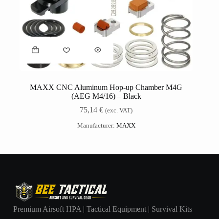
MAXX CNC Aluminum Hop-up Chamber M4G
(AEG M4/16) – Black
75,14
€
(exc. VAT)
Manufacturer:
MAXX
Premium Airsoft HPA | Tactical Equipment | Survival Kits