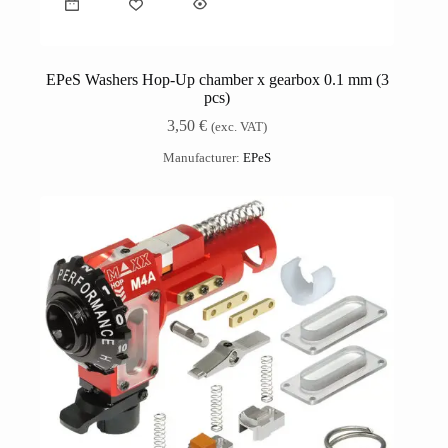
EPeS Washers Hop-Up chamber x gearbox 0.1 mm (3
pcs)
3,50
€
(exc. VAT)
Manufacturer:
EPeS