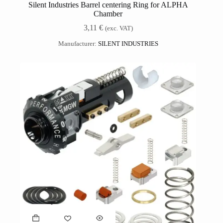
Silent Industries Barrel centering Ring for ALPHA
Chamber
3,11
€
(exc. VAT)
Manufacturer:
SILENT INDUSTRIES