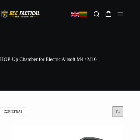
HOP-Up Chamber for Electric Airsoft M4 / M16
FILTRAI