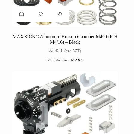
MAXX CNC Aluminum Hop-up Chamber M4Gi (ICS
M4/16) – Black
72,35
€
(exc. VAT)
Manufacturer:
MAXX