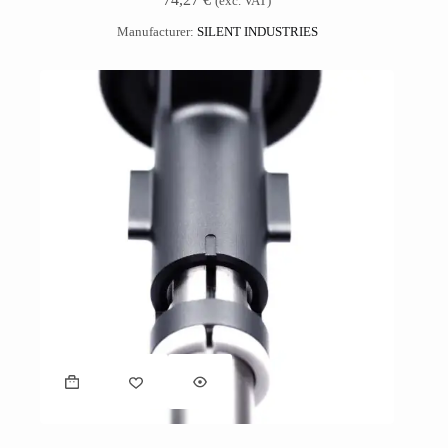
(exc. VAT)
Manufacturer:
SILENT INDUSTRIES