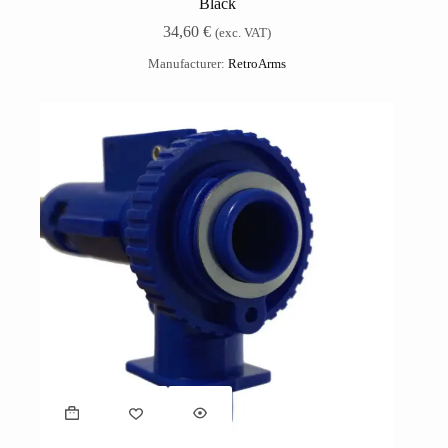
Black
34,60
€
(exc. VAT)
Manufacturer:
RetroArms