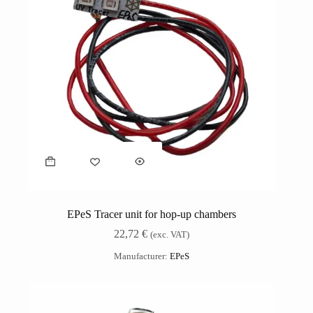
EPeS Tracer unit for hop-up chambers
22,72
€
(exc. VAT)
Manufacturer:
EPeS