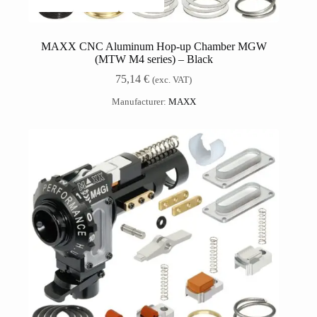
MAXX CNC Aluminum Hop-up Chamber MGW
(MTW M4 series) – Black
75,14
€
(exc. VAT)
Manufacturer:
MAXX