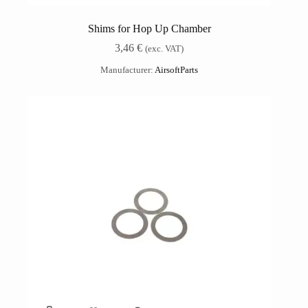
Shims for Hop Up Chamber
3,46
€
(exc. VAT)
Manufacturer:
AirsoftParts