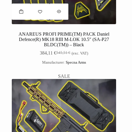
ANAREUS PROFI PRIME(TM) PACK Daniel
Defence(R) MK18 RIII M-LOK 10.5″ (SA-P27
BLDC(TM)) – Black
384,11
€
545,51
€
(exc. VAT)
Manufacturer:
Specna Arms
SALE