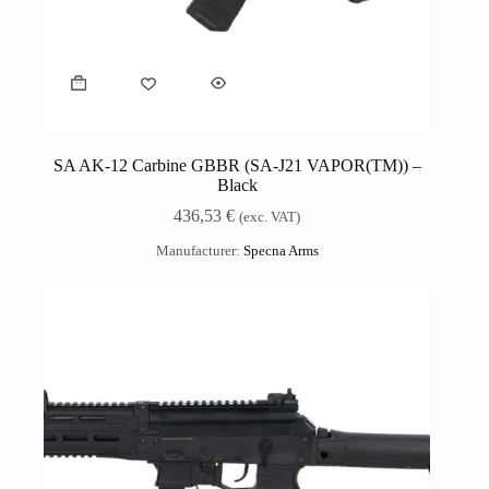
SA AK-12 Carbine GBBR (SA-J21 VAPOR(TM)) –
Black
436,53
€
(exc. VAT)
Manufacturer:
Specna Arms