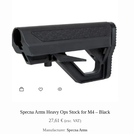
Specna Arms Heavy Ops Stock for M4 – Black
27,61
€
(exc. VAT)
Manufacturer:
Specna Arms