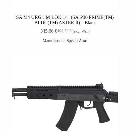
SA M4 URG-I M-LOK 14″ (SA-P30 PRIME(TM)
BLDC(TM) ASTER II) – Black
345,66
€
408,22
€
(exc. VAT)
Manufacturer:
Specna Arms