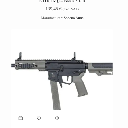
ETU(TM)) – Black / Tan
139,45
€
(exc. VAT)
Manufacturer:
Specna Arms