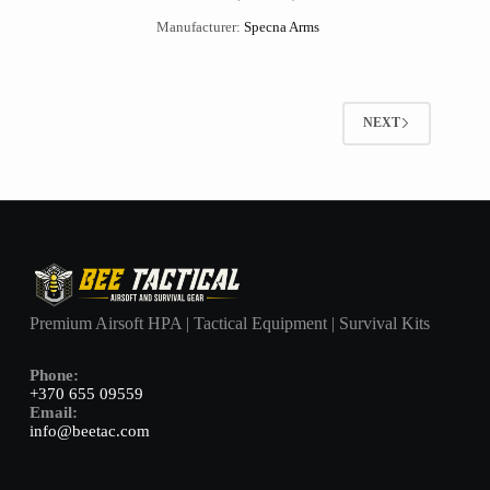
Manufacturer:
Specna Arms
NEXT
Premium Airsoft HPA | Tactical Equipment | Survival Kits
Phone:
+370 655 09559
Email:
info@beetac.com