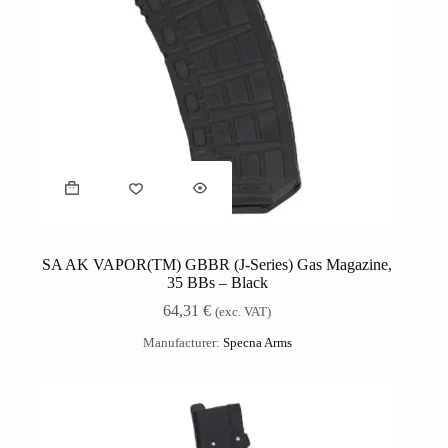
SA AK VAPOR(TM) GBBR (J-Series) Gas Magazine,
35 BBs – Black
64,31
€
(exc. VAT)
Manufacturer:
Specna Arms