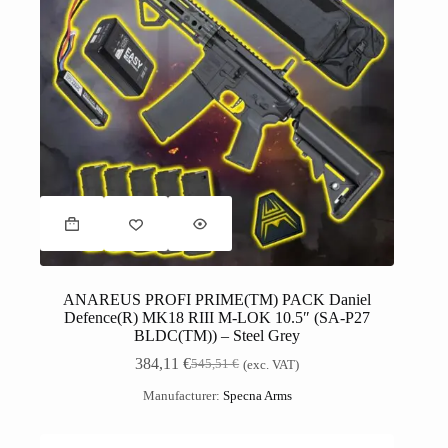
ANAREUS PROFI PRIME(TM) PACK Daniel
Defence(R) MK18 RIII M-LOK 10.5″ (SA-P27
BLDC(TM)) – Steel Grey
384,11
€
545,51
€
(exc. VAT)
Manufacturer:
Specna Arms