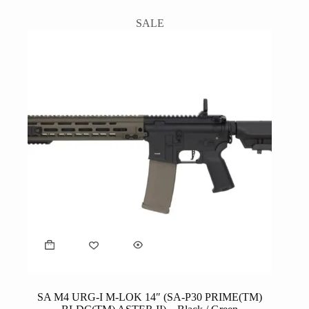
SALE
SA M4 URG-I M-LOK 14″ (SA-P30 PRIME(TM)