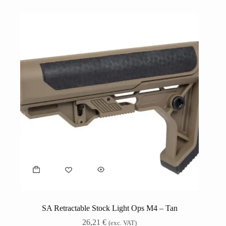
SA Retractable Stock Light Ops M4 – Tan
26,21
€
(exc. VAT)