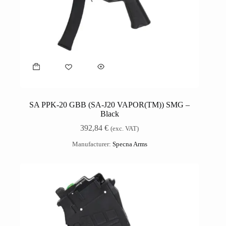
SA PPK-20 GBB (SA-J20 VAPOR(TM)) SMG –
Black
392,84
€
(exc. VAT)
Manufacturer:
Specna Arms