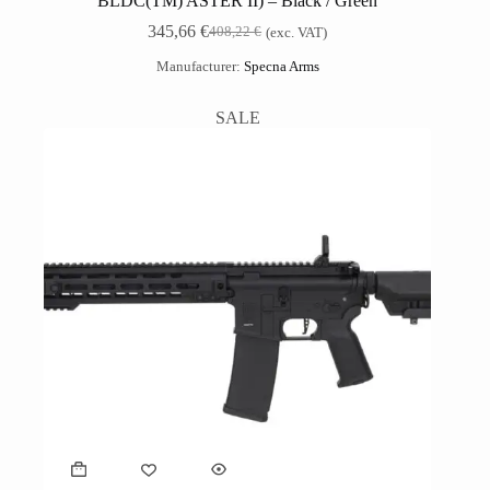
BLDC(TM) ASTER II) – Black / Green
345,66
€
408,22
€
(exc. VAT)
Manufacturer:
Specna Arms
SALE