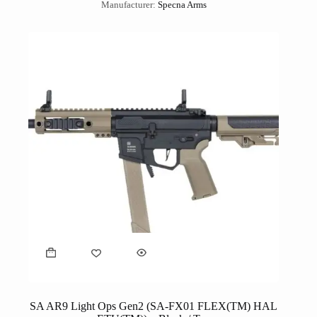
Manufacturer:
Specna Arms
SA AR9 Light Ops Gen2 (SA-FX01 FLEX(TM) HAL