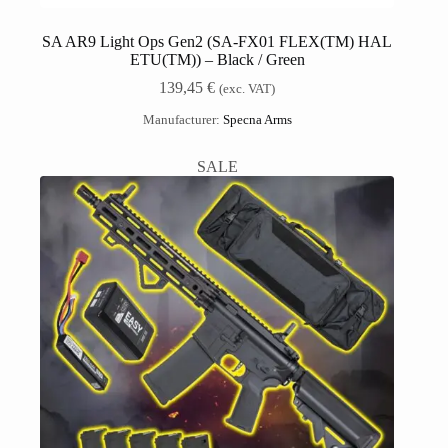
SA AR9 Light Ops Gen2 (SA-FX01 FLEX(TM) HAL
ETU(TM)) – Black / Green
139,45
€
(exc. VAT)
Manufacturer:
Specna Arms
SALE