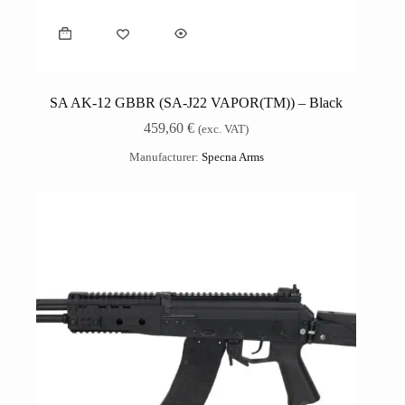
SA AK-12 GBBR (SA-J22 VAPOR(TM)) – Black
459,60
€
(exc. VAT)
Manufacturer:
Specna Arms