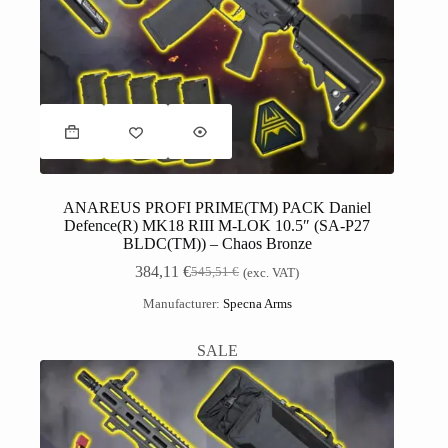
ANAREUS PROFI PRIME(TM) PACK Daniel
Defence(R) MK18 RIII M-LOK 10.5″ (SA-P27
BLDC(TM)) – Chaos Bronze
384,11
€
545,51
€
(exc. VAT)
Manufacturer:
Specna Arms
SALE