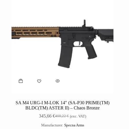
SA M4 URG-I M-LOK 14″ (SA-P30 PRIME(TM)
BLDC(TM) ASTER II) – Chaos Bronze
345,66
€
408,22
€
(exc. VAT)
Manufacturer:
Specna Arms