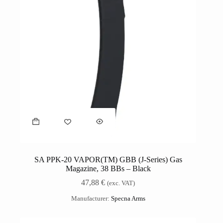
SA PPK-20 VAPOR(TM) GBB (J-Series) Gas
Magazine, 38 BBs – Black
47,88
€
(exc. VAT)
Manufacturer:
Specna Arms