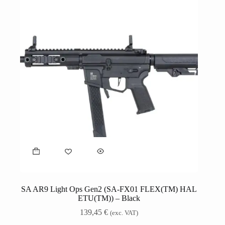
SA AR9 Light Ops Gen2 (SA-FX01 FLEX(TM) HAL
ETU(TM)) – Black
139,45
€
(exc. VAT)