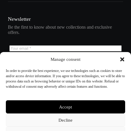
Newsletter
Be the first to know about new collections and exclusive
offers.
Manage consent
Subscribe
In order to provide the best experience, we use technologies such as cookies to store
and/or access device information. If you agree to these technologies, we will be able to
process data such as browsing behavior or unique IDs on this website. Refusal or
withdrawal of consent may adversely affect certain features and functions.
Refund policy
Privacy policy
Terms of service
Shipping policy
Accept
Contact information
Cookie preferences
Decline