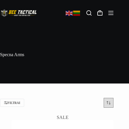
Specna Arms
FILTRAI
SALE