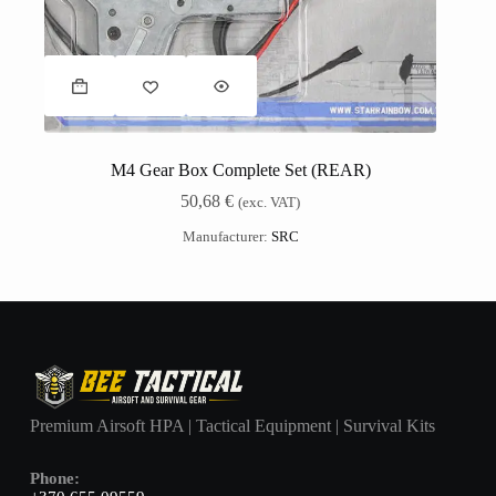
M4 Gear Box Complete Set (REAR)
50,68
€
(exc. VAT)
Manufacturer:
SRC
Premium Airsoft HPA | Tactical Equipment | Survival Kits
Phone: