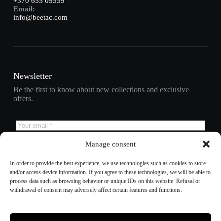
+370 655 09559
Email:
info@beetac.com
Newsletter
Be the first to know about new collections and exclusive
offers.
Manage consent
Subscribe
In order to provide the best experience, we use technologies such as cookies to store
and/or access device information. If you agree to these technologies, we will be able to
process data such as browsing behavior or unique IDs on this website. Refusal or
withdrawal of consent may adversely affect certain features and functions.
Refund policy
Privacy policy
Terms of service
Shipping policy