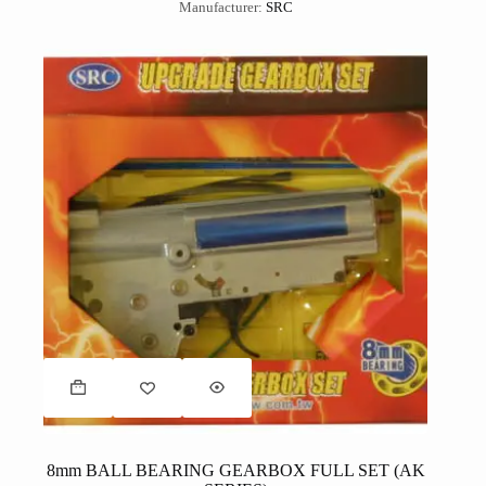
Manufacturer:
SRC
8mm BALL BEARING GEARBOX FULL SET (AK