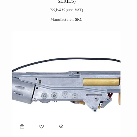
SERIES)
78,64
€
(exc. VAT)
Manufacturer:
SRC