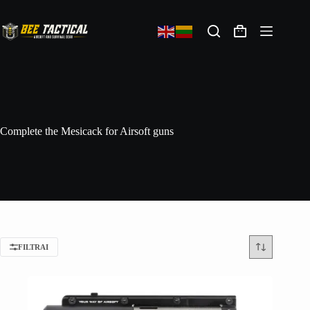
Complete the Mesicack for Airsoft guns
FILTRAI