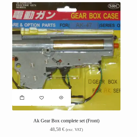
Ak Gear Box complete set (Front)
48,58
€
(exc. VAT)