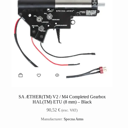
SA ÆTHER(TM) V2 / M4 Completed Gearbox
HAL(TM) ETU (8 mm) – Black
90,52
€
(exc. VAT)
Manufacturer:
Specna Arms