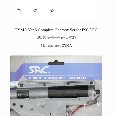
CYMA Ver 6 Complete Gearbox Set for P90 AEG
38,10
€
52,08
€
(exc. VAT)
Manufacturer:
CYMA