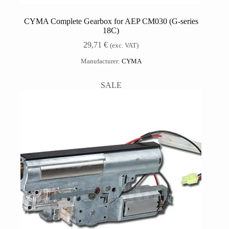
CYMA Complete Gearbox for AEP CM030 (G-series
18C)
29,71
€
(exc. VAT)
Manufacturer:
CYMA
SALE