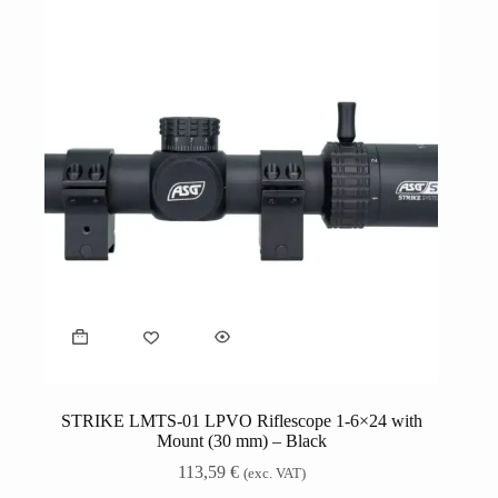
STRIKE LMTS-01 LPVO Riflescope 1-6×24 with
Mount (30 mm) – Black
113,59
€
(exc. VAT)