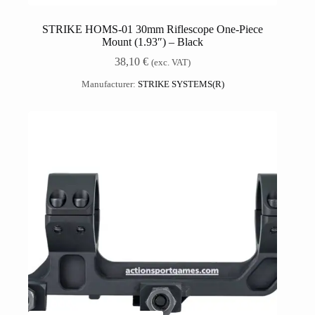
STRIKE HOMS-01 30mm Riflescope One-Piece
Mount (1.93″) – Black
38,10
€
(exc. VAT)
Manufacturer:
STRIKE SYSTEMS(R)