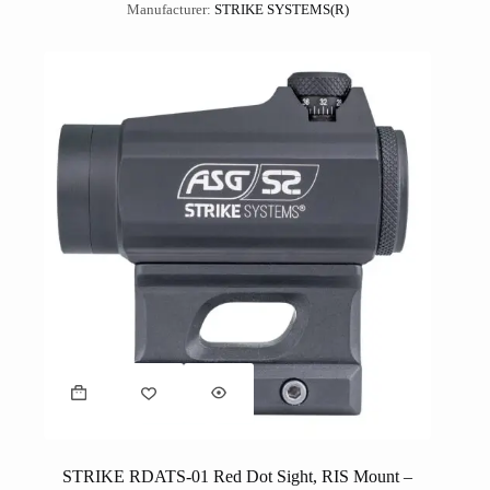
Manufacturer:
STRIKE SYSTEMS(R)
STRIKE RDATS-01 Red Dot Sight, RIS Mount –