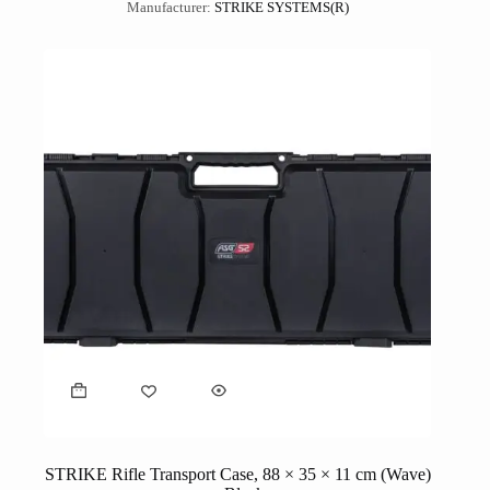
Manufacturer:
STRIKE SYSTEMS(R)
STRIKE Rifle Transport Case, 88 × 35 × 11 cm (Wave)