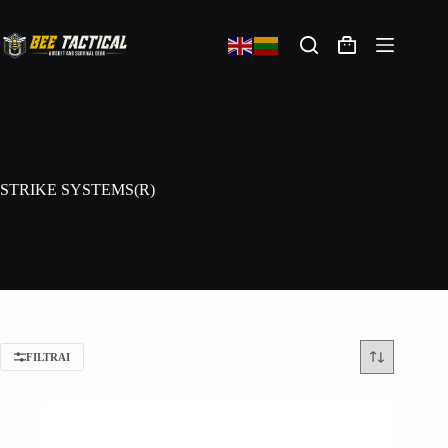
STRIKE SYSTEMS(R)
FILTRAI