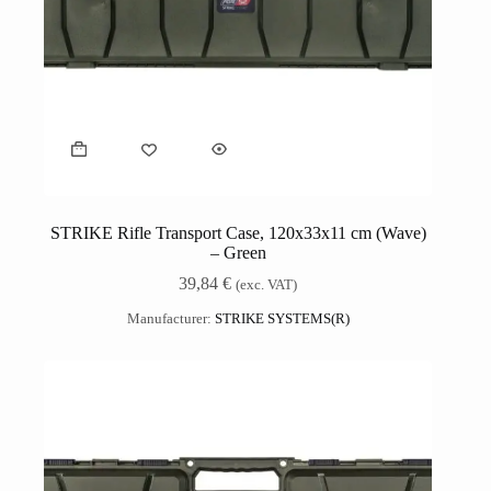
STRIKE Rifle Transport Case, 120x33x11 cm (Wave)
– Green
39,84
€
(exc. VAT)
Manufacturer:
STRIKE SYSTEMS(R)