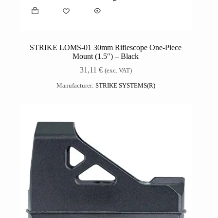
STRIKE LOMS-01 30mm Riflescope One-Piece
Mount (1.5″) – Black
31,11
€
(exc. VAT)
Manufacturer:
STRIKE SYSTEMS(R)