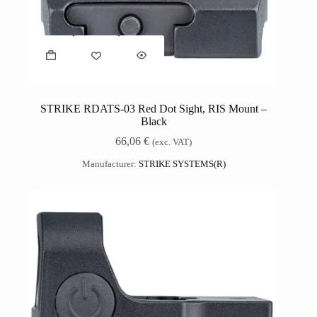
STRIKE RDATS-03 Red Dot Sight, RIS Mount –
Black
66,06
€
(exc. VAT)
Manufacturer:
STRIKE SYSTEMS(R)