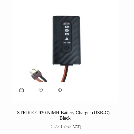
STRIKE C920 NiMH Battery Charger (USB-C) –
Black
15,73
€
(exc. VAT)