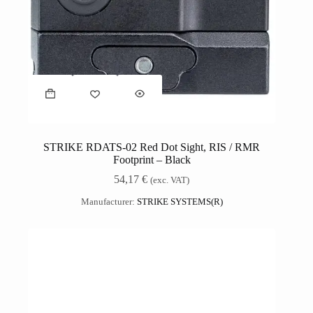
STRIKE RDATS-02 Red Dot Sight, RIS / RMR
Footprint – Black
54,17
€
(exc. VAT)
Manufacturer:
STRIKE SYSTEMS(R)