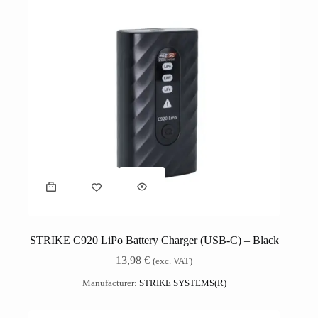
STRIKE C920 LiPo Battery Charger (USB-C) – Black
13,98
€
(exc. VAT)
Manufacturer:
STRIKE SYSTEMS(R)