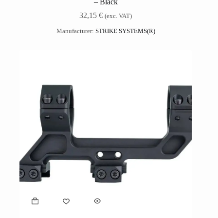
– Black
32,15
€
(exc. VAT)
Manufacturer:
STRIKE SYSTEMS(R)