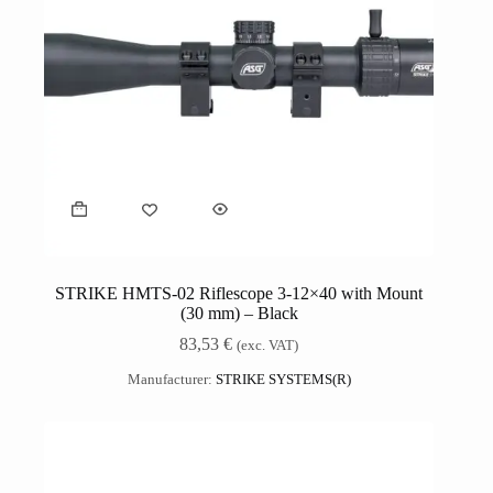
STRIKE HMTS-02 Riflescope 3-12×40 with Mount
(30 mm) – Black
83,53
€
(exc. VAT)
Manufacturer:
STRIKE SYSTEMS(R)