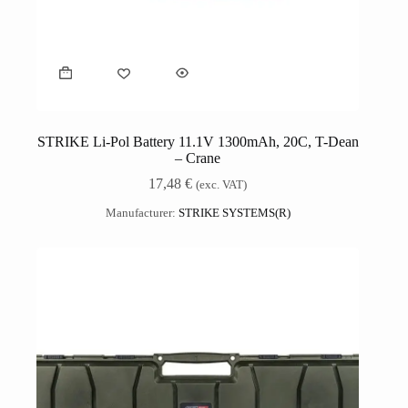
STRIKE Li-Pol Battery 11.1V 1300mAh, 20C, T-Dean
– Crane
17,48
€
(exc. VAT)
Manufacturer:
STRIKE SYSTEMS(R)