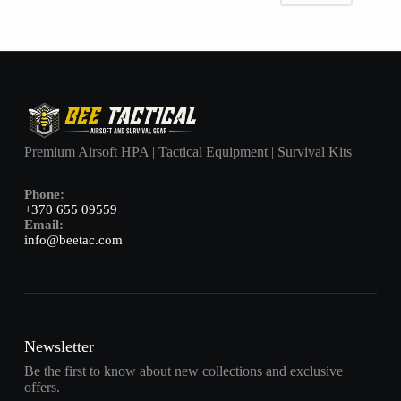
Premium Airsoft HPA | Tactical Equipment | Survival Kits
Phone:
+370 655 09559
Email:
info@beetac.com
Newsletter
Be the first to know about new collections and exclusive
offers.