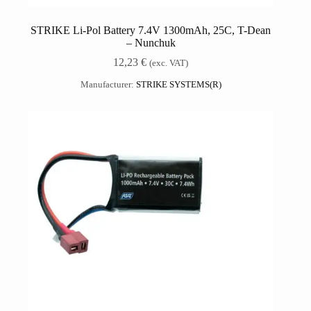
STRIKE Li-Pol Battery 7.4V 1300mAh, 25C, T-Dean
– Nunchuk
12,23
€
(exc. VAT)
Manufacturer:
STRIKE SYSTEMS(R)