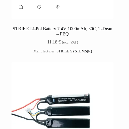
STRIKE Li-Pol Battery 7.4V 1000mAh, 30C, T-Dean
– PEQ
11,18
€
(exc. VAT)
Manufacturer:
STRIKE SYSTEMS(R)