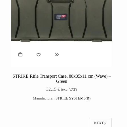
STRIKE Rifle Transport Case, 88x35x11 cm (Wave) –
Green
32,15
€
(exc. VAT)
Manufacturer:
STRIKE SYSTEMS(R)
NEXT