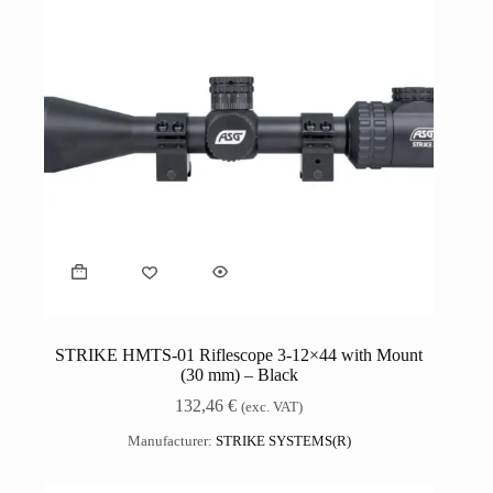
STRIKE HMTS-01 Riflescope 3-12×44 with Mount
(30 mm) – Black
132,46
€
(exc. VAT)
Manufacturer:
STRIKE SYSTEMS(R)