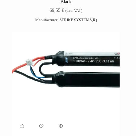
Black
69,55
€
(exc. VAT)
Manufacturer:
STRIKE SYSTEMS(R)