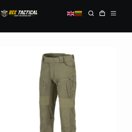
Direct Action Combat Pants Vanguard – Adaptive Green
121,98
€
(exc. VAT)
In stock: 10
Select options
Shipping policy