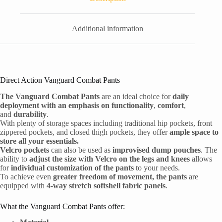
Additional information
Direct Action Vanguard Combat Pants
The Vanguard Combat Pants
are an ideal choice for
daily
deployment with an emphasis on functionality
,
comfort
,
and
durability
.
With plenty of storage spaces including traditional hip pockets, front
zippered pockets, and closed thigh pockets, they offer
ample space to
store all your essentials.
Velcro pockets
can also be used as
improvised dump pouches
. The
ability to
adjust the size with Velcro on the legs and knees
allows
for
individual customization of the pants
to your needs.
To achieve even
greater freedom of movement, the pants
are
equipped with
4-way stretch softshell fabric panels
.
What the Vanguard Combat Pants offer: