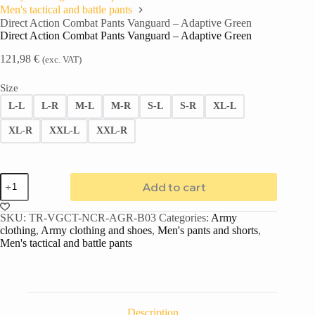
Men's tactical and battle pants
Direct Action Combat Pants Vanguard – Adaptive Green
Direct Action Combat Pants Vanguard – Adaptive Green
121,98
€
(exc. VAT)
Size
L-L
L-R
M-L
M-R
S-L
S-R
XL-L
XL-R
XXL-L
XXL-R
Add to cart
SKU:
TR-VGCT-NCR-AGR-B03
Categories:
Army
clothing
,
Army clothing and shoes
,
Men's pants and shorts
,
Men's tactical and battle pants
Description