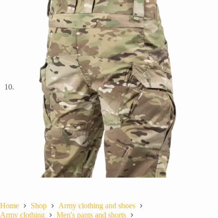
Home
Shop
Army clothing and shoes
Army clothing
Men's pants and shorts