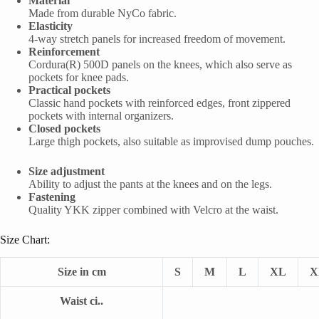
Material
Made from durable NyCo fabric.
Elasticity
4-way stretch panels for increased freedom of movement.
Reinforcement
Cordura(R) 500D panels on the knees, which also serve as
pockets for knee pads.
Practical pockets
Classic hand pockets with reinforced edges, front zippered
pockets with internal organizers.
Closed pockets
Large thigh pockets, also suitable as improvised dump pouches.
Size adjustment
Ability to adjust the pants at the knees and on the legs.
Fastening
Quality YKK zipper combined with Velcro at the waist.
Size Chart:
Size in cm
S
M
L
XL
X
Waist ci..