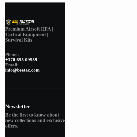
Premium Airsoft HPA |
Tactical Equipment |
Survival Kits
Phone:
+370 655 09559
Email:
info@beetac.com
Newsletter
Be the first to know about
new collections and exclusive
offers.