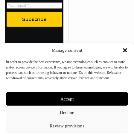
Subscribe
Manage consent
Refund policy
Privacy policy
In order to provide the best experience, we use technologies such as cookies to store
Terms of service
and/or access device information. If you agree to these technologies, we will be able to
Shipping policy
process data such as browsing behavior or unique IDs on this website. Refusal or
Contact information
withdrawal of consent may adversely affect certain features and functions.
Cookie preferences
Accept
© 2025 – Bee Tactical
Decline
Review provisions