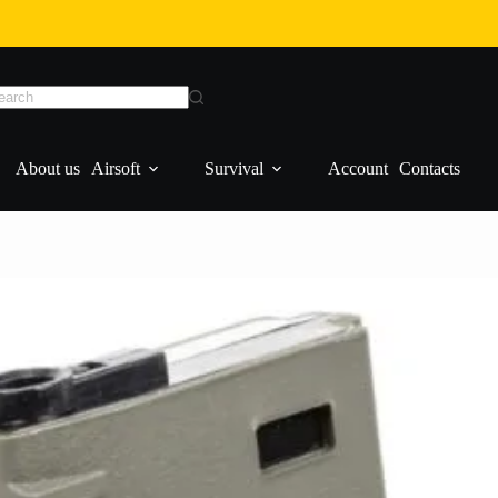
Add to cart
About us
Airsoft
Survival
Account
Contacts