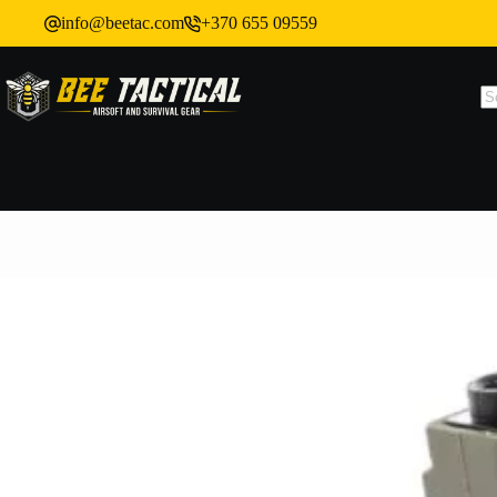
info@beetac.com
+370 655 09559
SA ONE-MAG Mid-Cap Magazine for M4 / AR15, 120 BBs – Green
In stock: 12
Shipping policy
6,82
€
(exc. VAT)