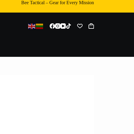
Bee Tactical – Gear for Every Mission